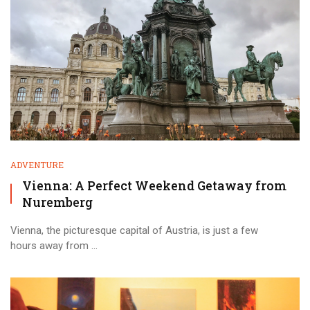
ADVENTURE
Vienna: A Perfect Weekend Getaway from
Nuremberg
Vienna, the picturesque capital of Austria, is just a few
hours away from ...