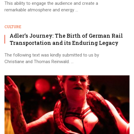
This ability to engage the audience and create a
remarkable atmosphere and energy ...
CULTURE
Adler’s Journey: The Birth of German Rail
Transportation and its Enduring Legacy
The following text was kindly submitted to us by
Christiane and Thomas Reinwald. ...