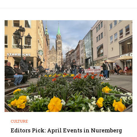
CULTURE
Editors Pick: April Events in Nuremberg