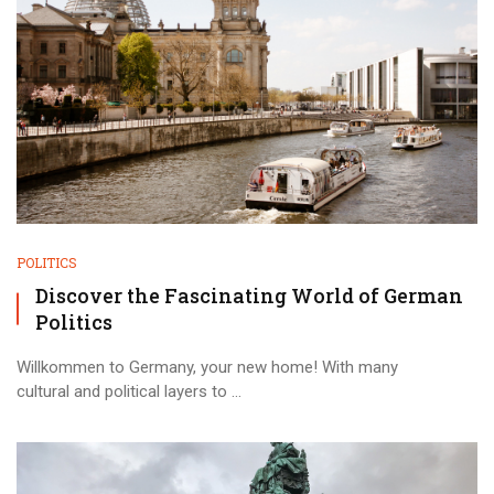
POLITICS
Discover the Fascinating World of German
Politics
Willkommen to Germany, your new home! With many
cultural and political layers to ...