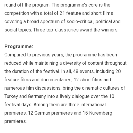
round off the program. The programme’s core is the
competition with a total of 21 feature and short films
covering a broad spectrum of socio-critical, political and
social topics. Three top-class juries award the winners.
Programme:
Compared to previous years, the programme has been
reduced while maintaining a diversity of content throughout
the duration of the festival. In all, 48 events, including 20
feature films and documentaries, 12 short films and
numerous film discussions, bring the cinematic cultures of
Turkey and Germany into a lively dialogue over the 10
festival days. Among them are three international
premieres, 12 German premieres and 15 Nuremberg
premieres.