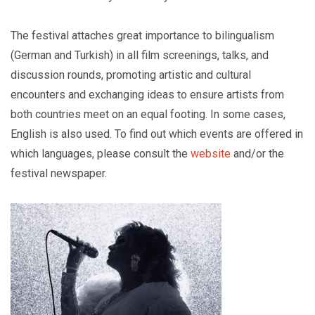
The festival attaches great importance to bilingualism
(German and Turkish) in all film screenings, talks, and
discussion rounds, promoting artistic and cultural
encounters and exchanging ideas to ensure artists from
both countries meet on an equal footing. In some cases,
English is also used. To find out which events are offered in
which languages, please consult the
website
and/or the
festival newspaper.