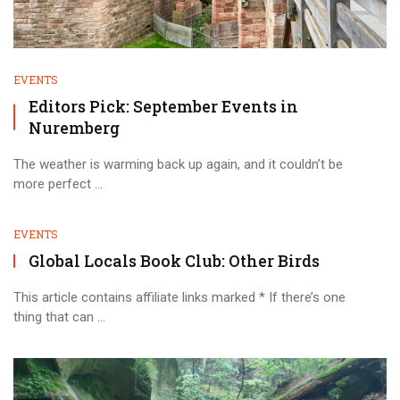
EVENTS
Editors Pick: September Events in
Nuremberg
The weather is warming back up again, and it couldn’t be
more perfect ...
EVENTS
Global Locals Book Club: Other Birds
This article contains affiliate links marked * If there’s one
thing that can ...