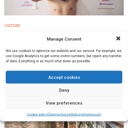
CULTURE
Nuremberg International Human Rights
Manage Consent
Film Festival
We use cookies to optimize our website and our service. For example, we
El Eco (The Echo) by Tatiana Huezo is a beautiful and
use Google Analytics to get some visitor numbers, but reject any transfer
visually stunning ...
of data. Everything is as much shut down as possible.
Accept cookies
Deny
View preferences
Cookie policy
Datenschutz­erklärung
Impressum