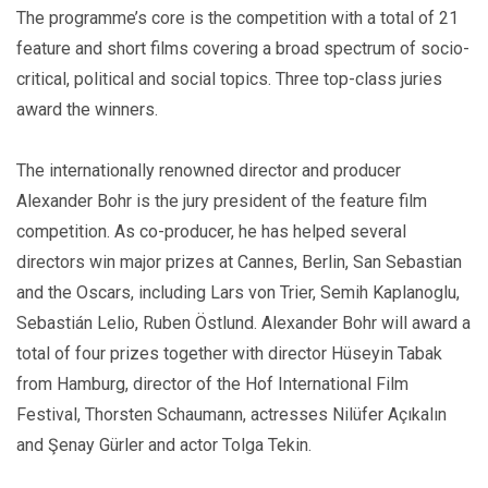
The programme’s core is the competition with a total of 21
feature and short films covering a broad spectrum of socio-
critical, political and social topics. Three top-class juries
award the winners.
The internationally renowned director and producer
Alexander Bohr is the jury president of the feature film
competition. As co-producer, he has helped several
directors win major prizes at Cannes, Berlin, San Sebastian
and the Oscars, including Lars von Trier, Semih Kaplanoglu,
Sebastián Lelio, Ruben Östlund. Alexander Bohr will award a
total of four prizes together with director Hüseyin Tabak
from Hamburg, director of the Hof International Film
Festival, Thorsten Schaumann, actresses Nilüfer Açıkalın
and Şenay Gürler and actor Tolga Tekin.