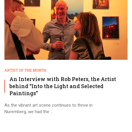
ARTIST OF THE MONTH
An Interview with Rob Peters, the Artist
behind “Into the Light and Selected
Paintings”
As the vibrant art scene continues to thrive in
Nuremberg, we had the ...