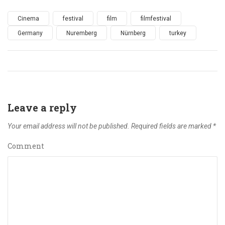
Cinema
festival
film
filmfestival
Germany
Nuremberg
Nürnberg
turkey
Leave a reply
Your email address will not be published.
Required fields are marked
*
Comment