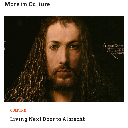
More in
Culture
CULTURE
Living Next Door to Albrecht