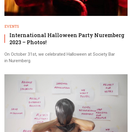
EVENTS
International Halloween Party Nuremberg
2023 – Photos!
On October 31st, we celebrated Halloween at Society Bar
in Nuremberg.