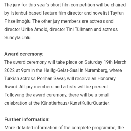
The jury for this year’s short film competition will be chaired
by Istanbul-based feature film director and novelist Tayfun
Pirselimoğlu. The other jury members are actress and
director Ulrike Arnold, director Tini Tüllmann and actress
Süheyla Ünlü.
Award ceremony:
The award ceremony will take place on Saturday 19th March
2022 at 9pm in the Heilig-Geist-Saal in Nuremberg, where
Turkish actress Perihan Savaş will receive an Honorary
Award. All jury members and artists will be present.
Following the award ceremony, there will be a small
celebration at the Künstlerhaus/KunstKulturQuartier.
Further information:
More detailed information of the complete programme, the