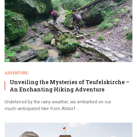
ADVENTURE
Unveiling the Mysteries of Teufelskirche –
An Enchanting Hiking Adventure
Undeterred by the rainy weather, we embarked on our
much-anticipated hike from Altdorf ...