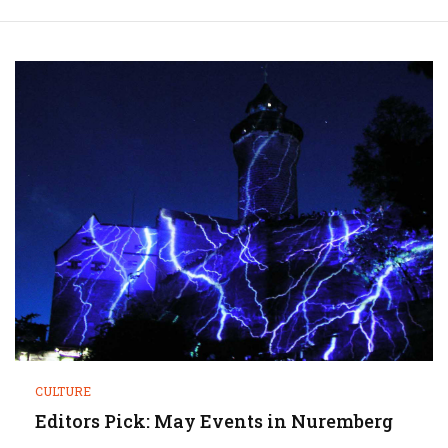
CULTURE
Editors Pick: May Events in Nuremberg