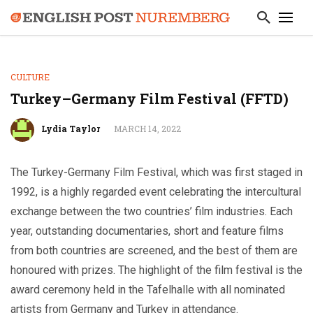
CULTURE
Turkey–Germany Film Festival (FFTD)
Lydia Taylor
MARCH 14, 2022
The Turkey-Germany Film Festival, which was first staged in
1992, is a highly regarded event celebrating the intercultural
exchange between the two countries’ film industries. Each
year, outstanding documentaries, short and feature films
from both countries are screened, and the best of them are
honoured with prizes. The highlight of the film festival is the
award ceremony held in the Tafelhalle with all nominated
artists from Germany and Turkey in attendance.