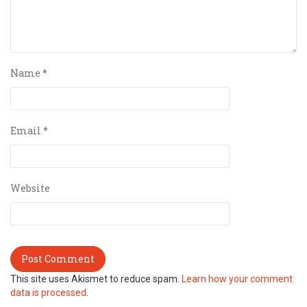
Name
*
Email
*
Website
This site uses Akismet to reduce spam.
Learn how your comment
data is processed
.