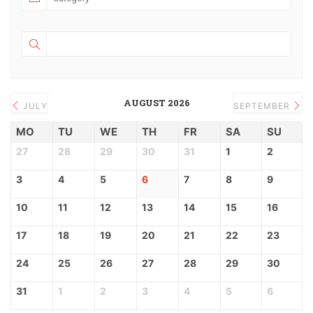
AUGUST 2026
JULY
SEPTEMBER
MO
TU
WE
TH
FR
SA
SU
27
28
29
30
31
1
2
3
4
5
6
7
8
9
10
11
12
13
14
15
16
17
18
19
20
21
22
23
24
25
26
27
28
29
30
31
1
2
3
4
5
6