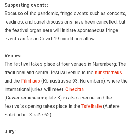
Supporting events:
Because of the pandemic, fringe events such as concerts,
readings, and panel discussions have been cancelled, but
the festival organisers will initiate spontaneous fringe
events as far as Covid-19 conditions allow.
Venues:
The festival takes place at four venues in Nuremberg: The
traditional and central festival venue is the
Künstlerhaus
and the
Filmhaus
(Königstrasse 93, Nuremberg), where the
international juries will meet.
Cinecitta
(Gewerbemuseumsplatz 3) is also a venue, and the
festival’s opening takes place in the
Tafelhalle
(Äußere
Sulzbacher Straße 62).
Jury: