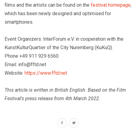
films and the artists can be found on the
festival homepage
,
which has been newly designed and optimised for
smartphones.
Event Organizers: InterForum e.V. in cooperation with the
KunstKulturQuartier of the City Nuremberg (KuKuQ).
Phone +49 911 929 6560
Email: info@fftd.net
Website:
https://www.fftd.net
This article is written in British English. Based on the Film
Festival’s press release from 4th March 2022.