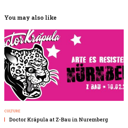
You may also like
CULTURE
Doctor Krápula at Z-Bau in Nuremberg