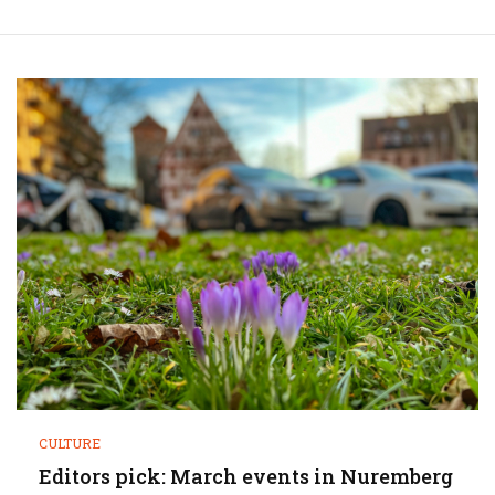
CULTURE
Editors pick: March events in Nuremberg