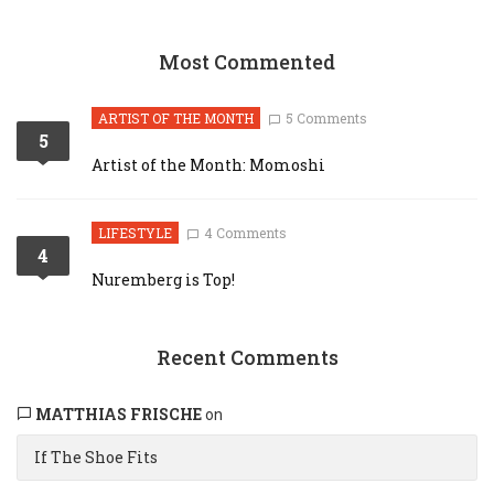
Most Commented
ARTIST OF THE MONTH
5 Comments
5
Artist of the Month: Momoshi
LIFESTYLE
4 Comments
4
Nuremberg is Top!
Recent Comments
MATTHIAS FRISCHE
on
If The Shoe Fits