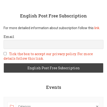
English Post Free Subscription
For more detailed information about subscription follow this
link.
Email
Tick the box to accept our privacy policy. For more
details follow this link.
Events