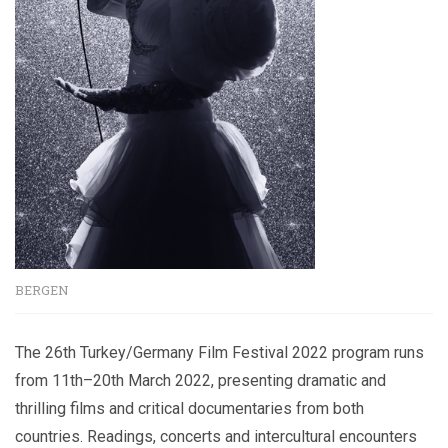
BERGEN
The 26th Turkey/Germany Film Festival 2022 program runs
from 11th–20th March 2022, presenting dramatic and
thrilling films and critical documentaries from both
countries. Readings, concerts and intercultural encounters