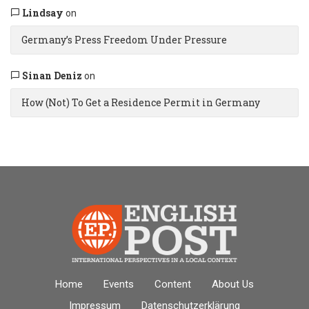
Lindsay
on
Germany’s Press Freedom Under Pressure
Sinan Deniz
on
How (Not) To Get a Residence Permit in Germany
Home
Events
Content
About Us
Impressum
Datenschutz­erklärung