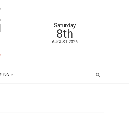
Saturday
8th
AUGUST 2026
ÄRUNG