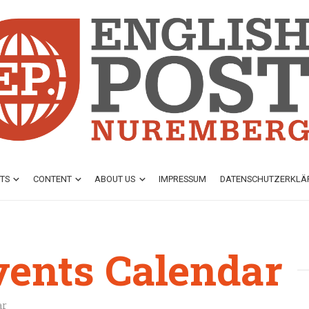
TS
CONTENT
ABOUT US
IMPRESSUM
DATENSCHUTZ­ERKL
vents Calendar
ar