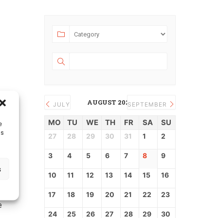
bject:
AUGUST 2026
JULY
SEPTEMBER
MO
TU
WE
TH
FR
SA
SU
e
as
27
28
29
30
31
1
2
ll
3
4
5
6
7
8
9
o
s
10
11
12
13
14
15
16
17
18
19
20
21
22
23
e
24
25
26
27
28
29
30