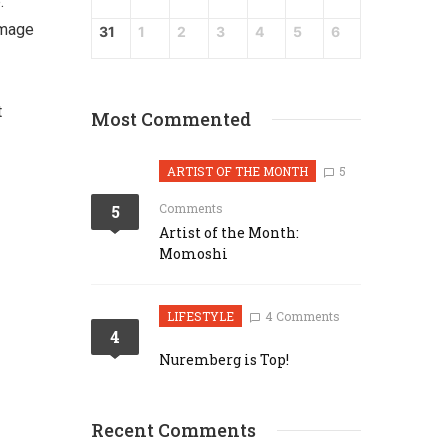
.
image
31
1
2
3
4
5
6
t
Most Commented
ARTIST OF THE MONTH
5
Comments
5
Artist of the Month:
Momoshi
LIFESTYLE
4 Comments
4
Nuremberg is Top!
Recent Comments