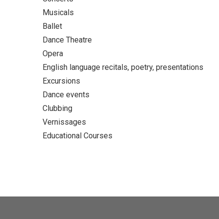
Musicals
Ballet
Dance Theatre
Opera
English language recitals, poetry, presentations
Excursions
Dance events
Clubbing
Vernissages
Educational Courses