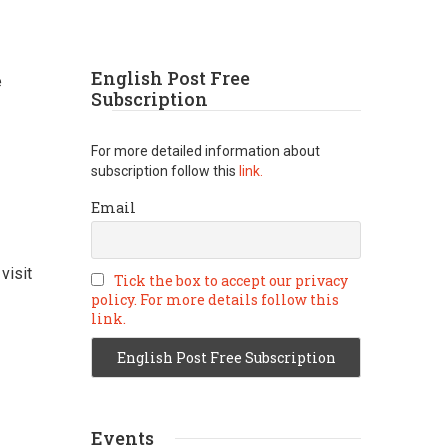
English Post Free
e
Subscription
For more detailed information about
subscription follow this
link.
Email
visit
Tick the box to accept our privacy
policy. For more details follow this
link.
Events