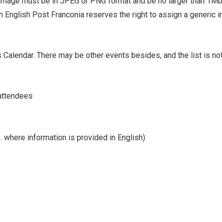
image must be in JPEG or PNG format and be no larger than 1Mb
n English Post Franconia reserves the right to assign a generic 
 Calendar. There may be other events besides, and the list is no
 attendees
p. where information is provided in English)