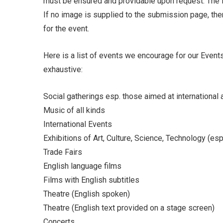
must be ensured and providable upon request. The 
If no image is supplied to the submission page, the
for the event.
Here is a list of events we encourage for our Events
exhaustive:
Social gatherings esp. those aimed at international
Music of all kinds
International Events
Exhibitions of Art, Culture, Science, Technology (es
Trade Fairs
English language films
Films with English subtitles
Theatre (English spoken)
Theatre (English text provided on a stage screen)
Concerts