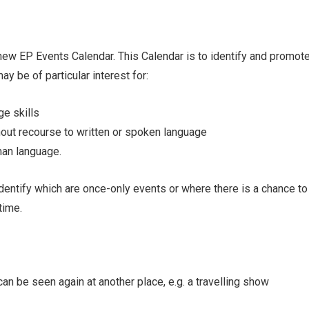
new EP Events Calendar. This Calendar is to identify and promot
y be of particular interest for:
ge skills
out recourse to written or spoken language
man language.
dentify which are once-only events or where there is a chance to 
time.
an be seen again at another place, e.g. a travelling show