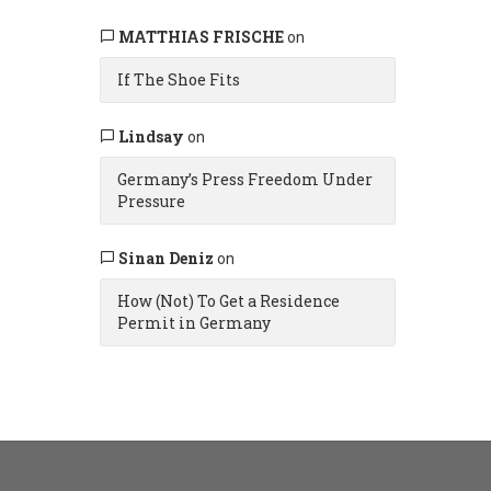
MATTHIAS FRISCHE
on
If The Shoe Fits
Lindsay
on
Germany’s Press Freedom Under
Pressure
Sinan Deniz
on
How (Not) To Get a Residence
Permit in Germany