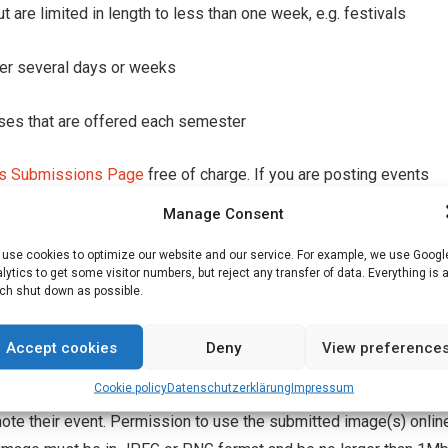
 are limited in length to less than one week, e.g. festivals
ver several days or weeks
urses that are offered each semester
s Submissions Page
free of charge. If you are posting events
ered organiser by sending an email to
editor@englishpost.de
, su
Manage Consent
use cookies to optimize our website and our service. For example, we use Googl
lytics to get some visitor numbers, but reject any transfer of data. Everything is 
 possibly translate into English any text submitted to our Events
h shut down as possible.
, please contact English Post at editor@englishpost.de, and we wi
ble. English Post Franconia and RedSwan Grafik Andrews accept n
Accept cookies
Deny
View preference
rovided in the EP Events Calendar.
Cookie policy
Datenschutz­erklärung
Impressum
te their event. Permission to use the submitted image(s) onlin