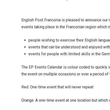
English Post Franconia is pleased to announce our 
events taking place in the Franconian region which ma
people wishing to exercise their English langua
events that can be understood and enjoyed with
events for people with limited skills in the Ger
The EP Events Calendar is colour coded to quickly i
the event on multiple occasions or over a period of 
Red: One-time event that will never repeat
Orange: A one-time event at one location but which c