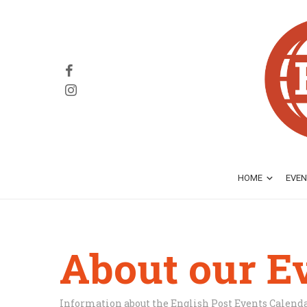
HOME
EVEN
About our E
Information about the English Post Events Calend