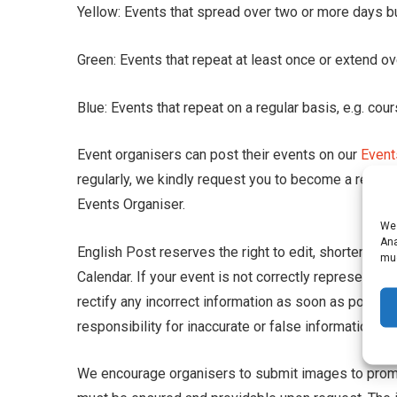
Yellow: Events that spread over two or more days but
Green: Events that repeat at least once or extend o
Blue: Events that repeat on a regular basis, e.g. co
Event organisers can post their events on our
Event
regularly, we kindly request you to become a regist
Events Organiser.
We 
Ana
English Post reserves the right to edit, shorten and
muc
Calendar. If your event is not correctly represented
rectify any incorrect information as soon as possi
responsibility for inaccurate or false information p
We encourage organisers to submit images to promo