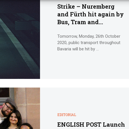
Strike – Nuremberg
and Fürth hit again by
Bus, Tram and
Underground Strike
Action
Tomorrow, Monday, 26th October
2020, public transport throughout
Bavaria will be hit by ...
EDITORIAL
ENGLISH POST Launch