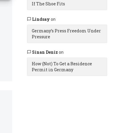
If The Shoe Fits
Lindsay
on
Germany’s Press Freedom Under
Pressure
Sinan Deniz
on
How (Not) To Get a Residence
Permit in Germany