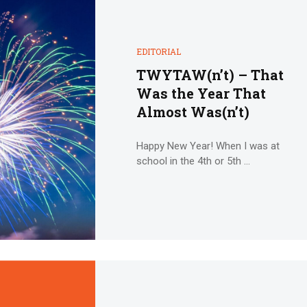
EDITORIAL
TWYTAW(n’t) – That
Was the Year That
Almost Was(n’t)
Happy New Year! When I was at
school in the 4th or 5th ...