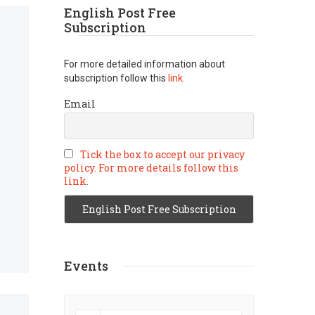
English Post Free
Subscription
For more detailed information about
subscription follow this
link.
Email
Tick the box to accept our privacy
policy. For more details follow this
link.
Events