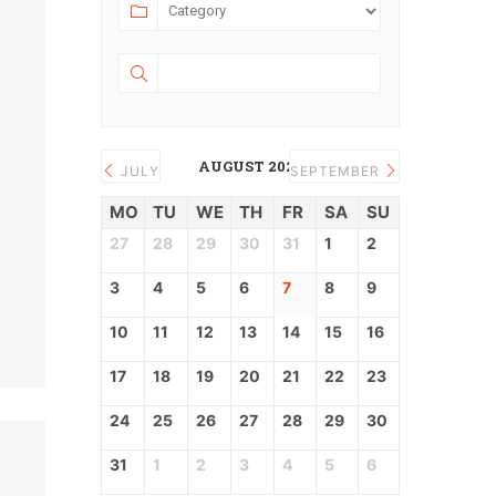
AUGUST 2026
JULY
SEPTEMBER
MO
TU
WE
TH
FR
SA
SU
27
28
29
30
31
1
2
3
4
5
6
7
8
9
10
11
12
13
14
15
16
17
18
19
20
21
22
23
24
25
26
27
28
29
30
31
1
2
3
4
5
6