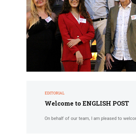
EDITORIAL
Welcome to ENGLISH POST
On behalf of our team, I am pleased to welco