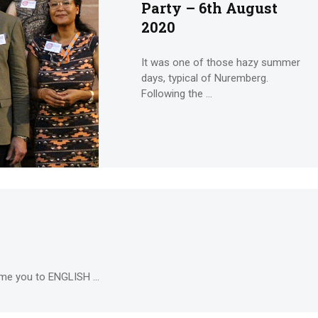
Party – 6th August
2020
It was one of those hazy summer
days, typical of Nuremberg.
Following the ...
me you to ENGLISH ...