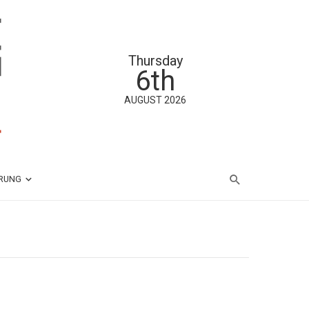
Thursday
6th
AUGUST 2026
ÄRUNG