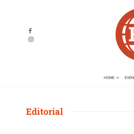
HOME
EVEN
Editorial