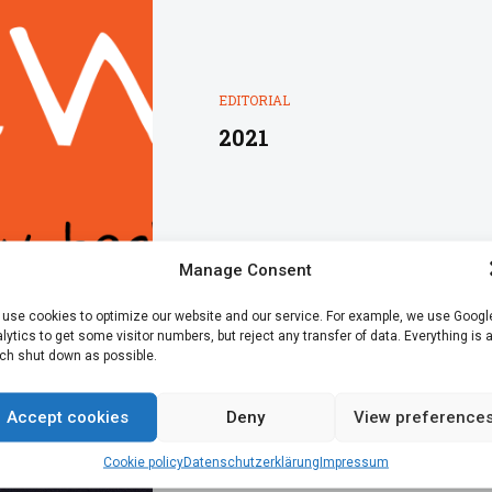
EDITORIAL
2021
Manage Consent
use cookies to optimize our website and our service. For example, we use Googl
lytics to get some visitor numbers, but reject any transfer of data. Everything is 
h shut down as possible.
Accept cookies
Deny
View preference
Cookie policy
Datenschutz­erklärung
Impressum
EDITORIAL