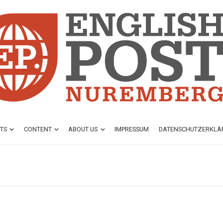
TS
CONTENT
ABOUT US
IMPRESSUM
DATENSCHUTZ­ERKL