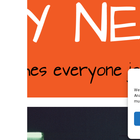
We 
Ana
muc