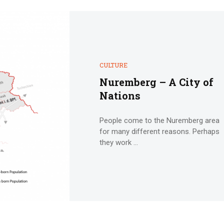
CULTURE
Nuremberg – A City of
Nations
People come to the Nuremberg area
for many different reasons. Perhaps
they work ...