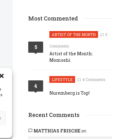
Most Commented
ARTIST OF THE MONTH
5
Comments
5
Artist of the Month:
Momoshi
LIFESTYLE
4 Comments
4
e
Nuremberg is Top!
as
Recent Comments
s
MATTHIAS FRISCHE
on