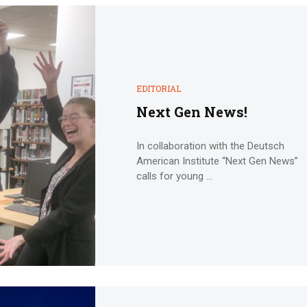
EDITORIAL
Next Gen News!
In collaboration with the Deutsch
American Institute “Next Gen News”
calls for young ...