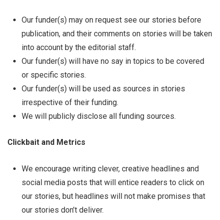
Our funder(s) may on request see our stories before
publication, and their comments on stories will be taken
into account by the editorial staff.
Our funder(s) will have no say in topics to be covered
or specific stories.
Our funder(s) will be used as sources in stories
irrespective of their funding.
We will publicly disclose all funding sources.
Clickbait and Metrics
We encourage writing clever, creative headlines and
social media posts that will entice readers to click on
our stories, but headlines will not make promises that
our stories don’t deliver.