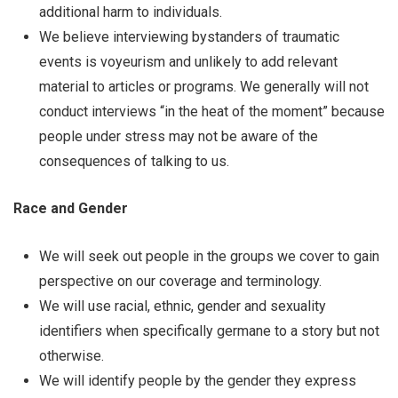
additional harm to individuals.
We believe interviewing bystanders of traumatic
events is voyeurism and unlikely to add relevant
material to articles or programs. We generally will not
conduct interviews “in the heat of the moment” because
people under stress may not be aware of the
consequences of talking to us.
Race and Gender
We will seek out people in the groups we cover to gain
perspective on our coverage and terminology.
We will use racial, ethnic, gender and sexuality
identifiers when specifically germane to a story but not
otherwise.
We will identify people by the gender they express