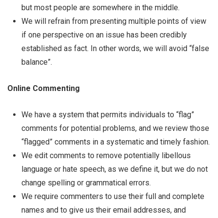
but most people are somewhere in the middle.
We will refrain from presenting multiple points of view
if one perspective on an issue has been credibly
established as fact. In other words, we will avoid “false
balance”.
Online Commenting
We have a system that permits individuals to “flag”
comments for potential problems, and we review those
“flagged” comments in a systematic and timely fashion.
We edit comments to remove potentially libellous
language or hate speech, as we define it, but we do not
change spelling or grammatical errors.
We require commenters to use their full and complete
names and to give us their email addresses, and