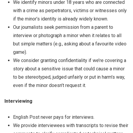
We identify minors under 18 years who are connected
with a crime as perpetrators, victims or witnesses only
if the minor’s identity is already widely known.
Our journalists seek permission from a parent to
interview or photograph a minor when it relates to all
but simple matters (e.g., asking about a favourite video
game).
We consider granting confidentiality if we’re covering a
story about a sensitive issue that could cause a minor
to be stereotyped, judged unfairly or put in harm’s way,
even if the minor doesn’t request it.
Interviewing
English Post never pays for interviews.
We provide interviewees with transcripts to revise their