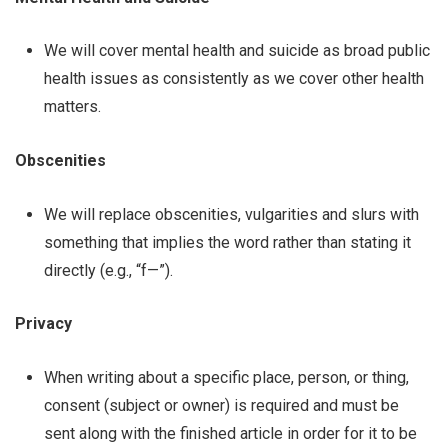
We will cover mental health and suicide as broad public
health issues as consistently as we cover other health
matters.
Obscenities
We will replace obscenities, vulgarities and slurs with
something that implies the word rather than stating it
directly (e.g., “f—”).
Privacy
When writing about a specific place, person, or thing,
consent (subject or owner) is required and must be
sent along with the finished article in order for it to be