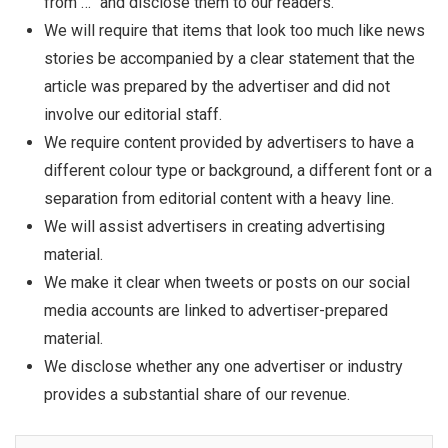
from …” and disclose them to our readers.
We will require that items that look too much like news
stories be accompanied by a clear statement that the
article was prepared by the advertiser and did not
involve our editorial staff.
We require content provided by advertisers to have a
different colour type or background, a different font or a
separation from editorial content with a heavy line.
We will assist advertisers in creating advertising
material.
We make it clear when tweets or posts on our social
media accounts are linked to advertiser-prepared
material.
We disclose whether any one advertiser or industry
provides a substantial share of our revenue.