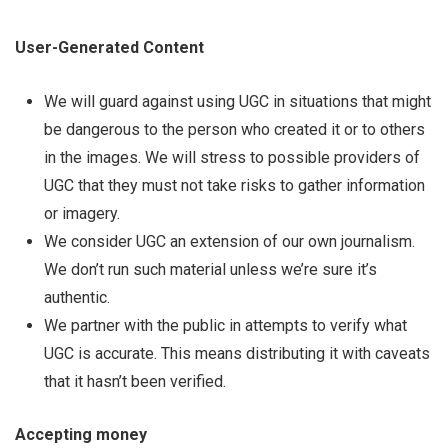
User-Generated Content
We will guard against using UGC in situations that might
be dangerous to the person who created it or to others
in the images. We will stress to possible providers of
UGC that they must not take risks to gather information
or imagery.
We consider UGC an extension of our own journalism.
We don’t run such material unless we’re sure it’s
authentic.
We partner with the public in attempts to verify what
UGC is accurate. This means distributing it with caveats
that it hasn’t been verified.
Accepting money