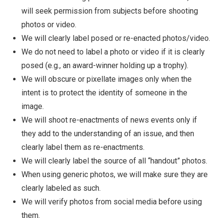
will seek permission from subjects before shooting
photos or video.
We will clearly label posed or re-enacted photos/video.
We do not need to label a photo or video if it is clearly
posed (e.g., an award-winner holding up a trophy).
We will obscure or pixellate images only when the
intent is to protect the identity of someone in the
image.
We will shoot re-enactments of news events only if
they add to the understanding of an issue, and then
clearly label them as re-enactments.
We will clearly label the source of all “handout” photos.
When using generic photos, we will make sure they are
clearly labeled as such.
We will verify photos from social media before using
them.