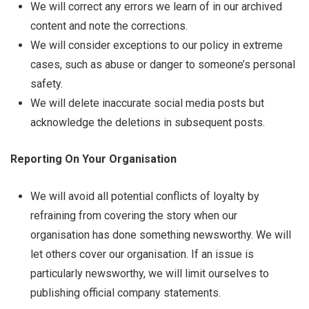
We will correct any errors we learn of in our archived
content and note the corrections.
We will consider exceptions to our policy in extreme
cases, such as abuse or danger to someone’s personal
safety.
We will delete inaccurate social media posts but
acknowledge the deletions in subsequent posts.
Reporting On Your Organisation
We will avoid all potential conflicts of loyalty by
refraining from covering the story when our
organisation has done something newsworthy. We will
let others cover our organisation. If an issue is
particularly newsworthy, we will limit ourselves to
publishing official company statements.