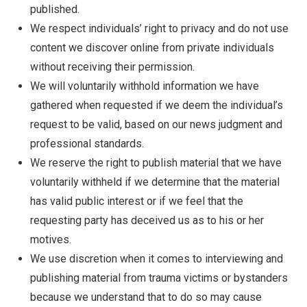
published.
We respect individuals’ right to privacy and do not use
content we discover online from private individuals
without receiving their permission.
We will voluntarily withhold information we have
gathered when requested if we deem the individual’s
request to be valid, based on our news judgment and
professional standards.
We reserve the right to publish material that we have
voluntarily withheld if we determine that the material
has valid public interest or if we feel that the
requesting party has deceived us as to his or her
motives.
We use discretion when it comes to interviewing and
publishing material from trauma victims or bystanders
because we understand that to do so may cause