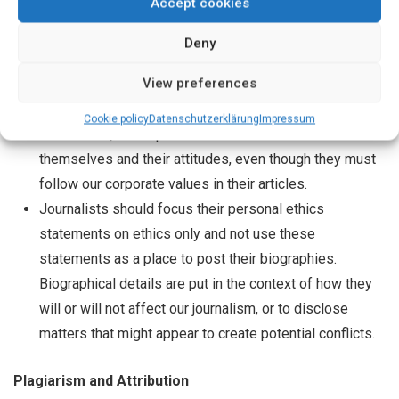
Accept cookies
small gift.
Deny
Personal Ethics Statements by Staff
View preferences
Journalists are encouraged to make personal ethics
Cookie policy
Datenschutz­erklärung
Impressum
statements, which provide more information about
themselves and their attitudes, even though they must
follow our corporate values in their articles.
Journalists should focus their personal ethics
statements on ethics only and not use these
statements as a place to post their biographies.
Biographical details are put in the context of how they
will or will not affect our journalism, or to disclose
matters that might appear to create potential conflicts.
Plagiarism and Attribution