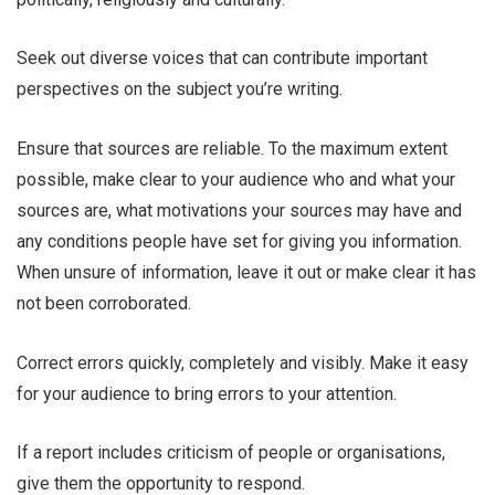
Seek out diverse voices that can contribute important
perspectives on the subject you’re writing.
Ensure that sources are reliable. To the maximum extent
possible, make clear to your audience who and what your
sources are, what motivations your sources may have and
any conditions people have set for giving you information.
When unsure of information, leave it out or make clear it has
not been corroborated.
Correct errors quickly, completely and visibly. Make it easy
for your audience to bring errors to your attention.
If a report includes criticism of people or organisations,
give them the opportunity to respond.