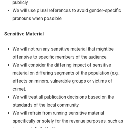
publicly.
We will use plural references to avoid gender-specific
pronouns when possible.
Sensitive Material
We will not run any sensitive material that might be
offensive to specific members of the audience.
We will consider the differing impact of sensitive
material on differing segments of the population (e.g.,
effects on minors, vulnerable groups or victims of
crime).
We will treat all publication decisions based on the
standards of the local community.
We will refrain from running sensitive material
specifically or solely for the revenue purposes, such as