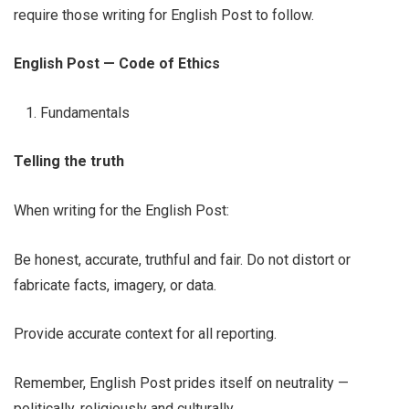
require those writing for English Post to follow.
English Post — Code of Ethics
Fundamentals
Telling the truth
When writing for the English Post:
Be honest, accurate, truthful and fair. Do not distort or
fabricate facts, imagery, or data.
Provide accurate context for all reporting.
Remember, English Post prides itself on neutrality —
politically, religiously and culturally.