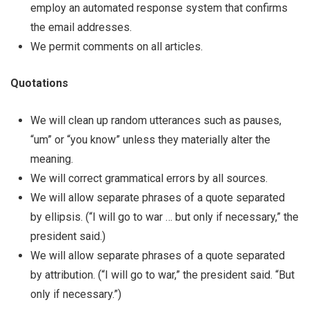
employ an automated response system that confirms
the email addresses.
We permit comments on all articles.
Quotations
We will clean up random utterances such as pauses,
“um” or “you know” unless they materially alter the
meaning.
We will correct grammatical errors by all sources.
We will allow separate phrases of a quote separated
by ellipsis. (“I will go to war … but only if necessary,” the
president said.)
We will allow separate phrases of a quote separated
by attribution. (“I will go to war,” the president said. “But
only if necessary.”)