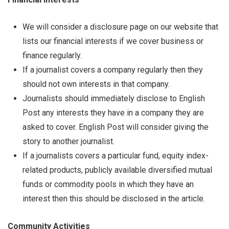
We will consider a disclosure page on our website that
lists our financial interests if we cover business or
finance regularly.
If a journalist covers a company regularly then they
should not own interests in that company.
Journalists should immediately disclose to English
Post any interests they have in a company they are
asked to cover. English Post will consider giving the
story to another journalist.
If a journalists covers a particular fund, equity index-
related products, publicly available diversified mutual
funds or commodity pools in which they have an
interest then this should be disclosed in the article.
Community Activities