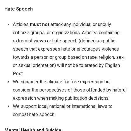
Hate Speech
Articles
must not
attack any individual or unduly
criticize groups, or organizations. Articles containing
extremist views or hate speech (defined as public
speech that expresses hate or encourages violence
towards a person or group based on race, religion, sex,
or sexual orientation) will not be tolerated by English
Post.
We consider the climate for free expression but
consider the perspectives of those offended by hateful
expression when making publication decisions.
We support local, national or international laws to
combat hate speech.
Mental Health and Suicide