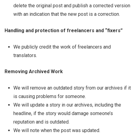
delete the original post and publish a corrected version
with an indication that the new post is a correction.
Handling and protection of freelancers and “fixers”
We publicly credit the work of freelancers and
translators.
Removing Archived Work
We will remove an outdated story from our archives if it
is causing problems for someone.
We will update a story in our archives, including the
headline, if the story would damage someone’s
reputation and is outdated.
We will note when the post was updated.