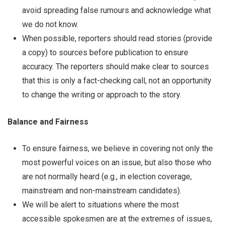
avoid spreading false rumours and acknowledge what
we do not know.
When possible, reporters should read stories (provide
a copy) to sources before publication to ensure
accuracy. The reporters should make clear to sources
that this is only a fact-checking call, not an opportunity
to change the writing or approach to the story.
Balance and Fairness
To ensure fairness, we believe in covering not only the
most powerful voices on an issue, but also those who
are not normally heard (e.g., in election coverage,
mainstream and non-mainstream candidates).
We will be alert to situations where the most
accessible spokesmen are at the extremes of issues,