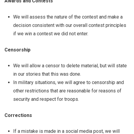
Awards and Contests
We will assess the nature of the contest and make a
decision consistent with our overall contest principles
if we win a contest we did not enter.
Censorship
We will allow a censor to delete material, but will state
in our stories that this was done.
In military situations, we will agree to censorship and
other restrictions that are reasonable for reasons of
security and respect for troops.
Corrections
If a mistake is made in a social media post, we will