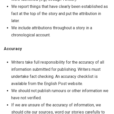
We report things that have clearly been established as
fact at the top of the story and put the attribution in
later.
We include attributions throughout a story in a
chronological account.
Accuracy
Writers take full responsibility for the accuracy of all
information submitted for publishing. Writers must
undertake fact checking. An accuracy checklist is
available from the English Post website.
We should not publish rumours or other information we
have not verified.
If we are unsure of the accuracy of information, we
should cite our sources, word our stories carefully to