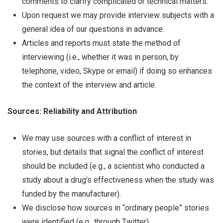
comments to clarify complicated or technical matters.
Upon request we may provide interview subjects with a
general idea of our questions in advance.
Articles and reports must state the method of
interviewing (i.e., whether it was in person, by
telephone, video, Skype or email) if doing so enhances
the context of the interview and article.
Sources: Reliability and Attribution
We may use sources with a conflict of interest in
stories, but details that signal the conflict of interest
should be included (e.g., a scientist who conducted a
study about a drug’s effectiveness when the study was
funded by the manufacturer).
We disclose how sources in “ordinary people” stories
were identified (e.g., through Twitter).