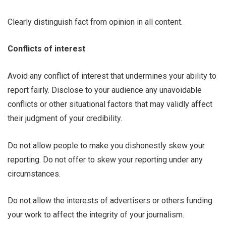
Clearly distinguish fact from opinion in all content.
Conflicts of interest
Avoid any conflict of interest that undermines your ability to
report fairly. Disclose to your audience any unavoidable
conflicts or other situational factors that may validly affect
their judgment of your credibility.
Do not allow people to make you dishonestly skew your
reporting. Do not offer to skew your reporting under any
circumstances.
Do not allow the interests of advertisers or others funding
your work to affect the integrity of your journalism.