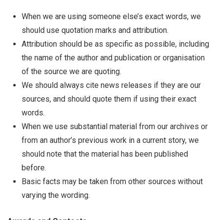
When we are using someone else’s exact words, we
should use quotation marks and attribution.
Attribution should be as specific as possible, including
the name of the author and publication or organisation
of the source we are quoting.
We should always cite news releases if they are our
sources, and should quote them if using their exact
words.
When we use substantial material from our archives or
from an author’s previous work in a current story, we
should note that the material has been published
before.
Basic facts may be taken from other sources without
varying the wording.