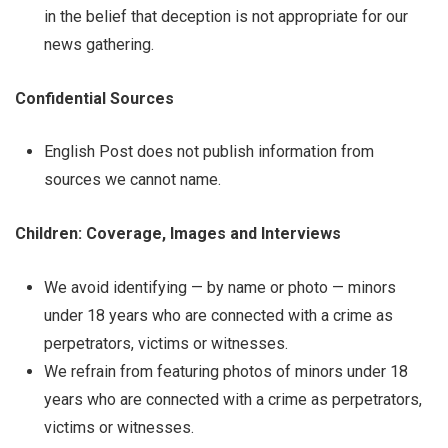
in the belief that deception is not appropriate for our
news gathering.
Confidential Sources
English Post does not publish information from
sources we cannot name.
Children: Coverage, Images and Interviews
We avoid identifying — by name or photo — minors
under 18 years who are connected with a crime as
perpetrators, victims or witnesses.
We refrain from featuring photos of minors under 18
years who are connected with a crime as perpetrators,
victims or witnesses.