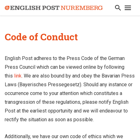
Code of Conduct
English Post adheres to the Press Code of the German
Press Council which can be viewed online by following
this
link
. We are also bound by and obey the Bavarian Press
Laws (Bayerisches Pressegesetz). Should any instance or
occurrence come to your attention which constitutes a
transgression of these regulations, please notify English
Post at the earliest opportunity and we will endeavour to
rectify the situation as soon as possible.
Additionally, we have our own code of ethics which we