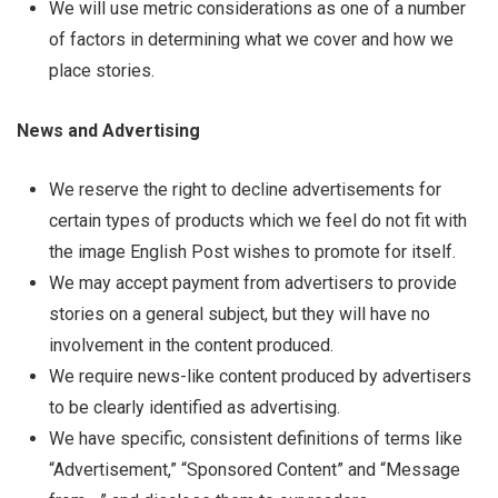
We will use metric considerations as one of a number
of factors in determining what we cover and how we
place stories.
News and Advertising
We reserve the right to decline advertisements for
certain types of products which we feel do not fit with
the image English Post wishes to promote for itself.
We may accept payment from advertisers to provide
stories on a general subject, but they will have no
involvement in the content produced.
We require news-like content produced by advertisers
to be clearly identified as advertising.
We have specific, consistent definitions of terms like
“Advertisement,” “Sponsored Content” and “Message