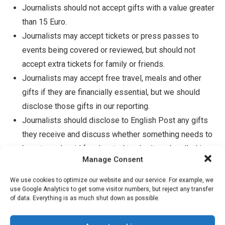
Journalists should not accept gifts with a value greater
than 15 Euro.
Journalists may accept tickets or press passes to
events being covered or reviewed, but should not
accept extra tickets for family or friends.
Journalists may accept free travel, meals and other
gifts if they are financially essential, but we should
disclose those gifts in our reporting.
Journalists should disclose to English Post any gifts
they receive and discuss whether something needs to
be returned, paid for, donated to charity or handled in
Manage Consent
some other way that protects our integrity.
Journalists may accept a small gift in cases where
We use cookies to optimize our website and our service. For example, we
use Google Analytics to get some visitor numbers, but reject any transfer
people are being kind and clearly not trying to influence
of data. Everything is as much shut down as possible.
us. Our gift policy does not require us to be rude;
sometimes there’s a common-sense need to accept a