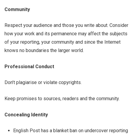
Community
Respect your audience and those you write about. Consider
how your work and its permanence may affect the subjects
of your reporting, your community and ­­since the Internet
knows no boundaries ­­the larger world.
Professional Conduct
Don’t plagiarise or violate copyrights.
Keep promises to sources, readers and the community.
Concealing Identity
English Post has a blanket ban on undercover reporting