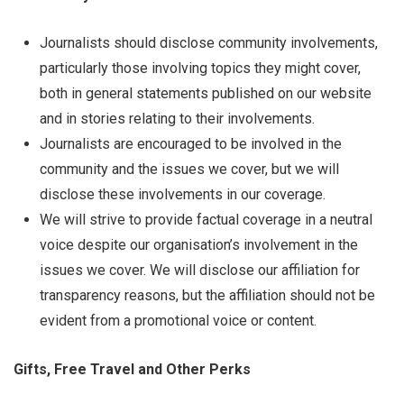
Journalists should disclose community involvements,
particularly those involving topics they might cover,
both in general statements published on our website
and in stories relating to their involvements.
Journalists are encouraged to be involved in the
community and the issues we cover, but we will
disclose these involvements in our coverage.
We will strive to provide factual coverage in a neutral
voice despite our organisation’s involvement in the
issues we cover. We will disclose our affiliation for
transparency reasons, but the affiliation should not be
evident from a promotional voice or content.
Gifts, Free Travel and Other Perks