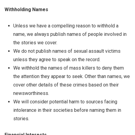
Withholding Names
Unless we have a compelling reason to withhold a
name, we always publish names of people involved in
the stories we cover.
We do not publish names of sexual assault victims
unless they agree to speak on the record.
We withhold the names of mass killers to deny them
the attention they appear to seek. Other than names, we
cover other details of these crimes based on their
newsworthiness.
We will consider potential harm to sources facing
intolerance in their societies before naming them in
stories.
Financial Interests