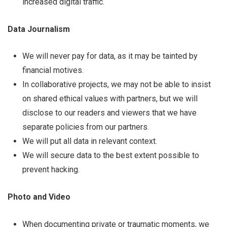
increased digital traffic.
Data Journalism
We will never pay for data, as it may be tainted by
financial motives.
In collaborative projects, we may not be able to insist
on shared ethical values with partners, but we will
disclose to our readers and viewers that we have
separate policies from our partners.
We will put all data in relevant context.
We will secure data to the best extent possible to
prevent hacking.
Photo and Video
When documenting private or traumatic moments, we