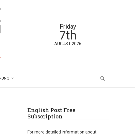
Friday
7th
AUGUST 2026
ÄRUNG
English Post Free
Subscription
For more detailed information about