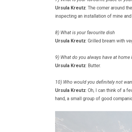
Ursula Kreutz
: The corner around th
inspecting an installation of mine and
8) What is your favourite dish
Ursula Kreutz
: Grilled bream with v
9) What do you always have at home i
Ursula Kreutz
: Butter.
10) Who would you definitely not want 
Ursula Kreutz
: Oh, I can think of a f
hand, a small group of good companio