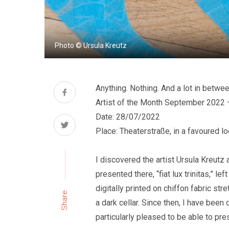
Photo © Ursula Kreutz
Anything. Nothing. And a lot in betwe
Artist of the Month September 2022 
Date: 28/07/2022
Place: Theaterstraße, in a favoured lo
I discovered the artist Ursula Kreutz
presented there, “fiat lux trinitas,” 
digitally printed on chiffon fabric st
Share
a dark cellar. Since then, I have been 
particularly pleased to be able to pre