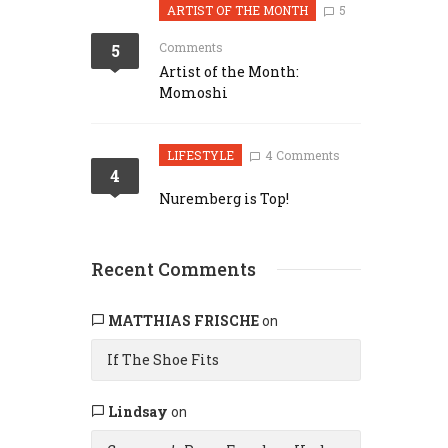
ARTIST OF THE MONTH
5
Comments
5
Artist of the Month:
Momoshi
LIFESTYLE
4 Comments
4
Nuremberg is Top!
Recent Comments
MATTHIAS FRISCHE
on
If The Shoe Fits
Lindsay
on