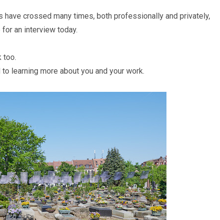
s have crossed many times, both professionally and privately,
 for an interview today.
k too.
 to learning more about you and your work.