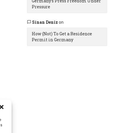
Germany’s Press Freedom Under
Pressure
Sinan Deniz
on
How (Not) To Get a Residence
Permit in Germany
e
as