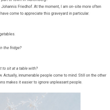
e Johannis Friedhof. At the moment, I am on-site more often
 have come to appreciate this graveyard in particular.
egetables.
n the fridge?
to sit at a table with?
ew
. Actually, innumerable people come to mind. Still on the other
ns makes it easier to ignore unpleasant people.