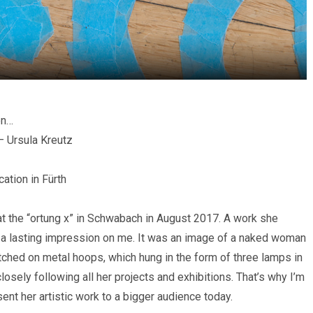
en…
– Ursula Kreutz
cation in Fürth
 at the “ortung x” in Schwabach in August 2017. A work she
left a lasting impression on me. It was an image of a naked woman
retched on metal hoops, which hung in the form of three lamps in
closely following all her projects and exhibitions. That’s why I’m
sent her artistic work to a bigger audience today.