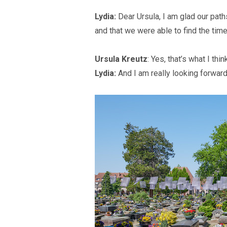
Lydia:
Dear Ursula, I am glad our path
and that we were able to find the time
Ursula Kreutz
: Yes, that’s what I thin
Lydia:
And I am really looking forward