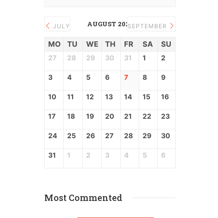
AUGUST 2026
JULY
SEPTEMBER
MO
TU
WE
TH
FR
SA
SU
27
28
29
30
31
1
2
3
4
5
6
7
8
9
10
11
12
13
14
15
16
17
18
19
20
21
22
23
24
25
26
27
28
29
30
31
1
2
3
4
5
6
Most Commented