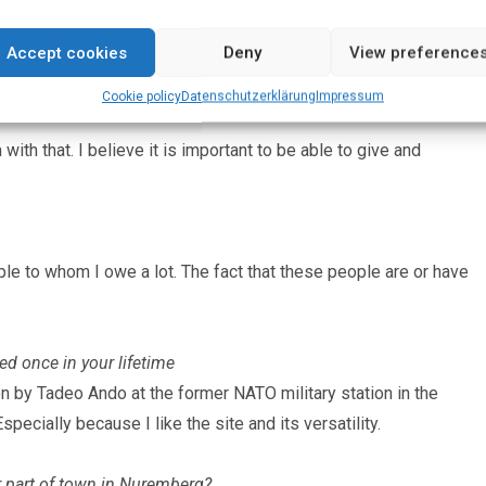
nd again, it is definitely the following: Christian Boltanski,
Accept cookies
Deny
View preference
Cookie policy
Datenschutz­erklärung
Impressum
 with that. I believe it is important to be able to give and
ple to whom I owe a lot. The fact that these people are or have
ed once in your lifetime
 by Tadeo Ando at the former NATO military station in the
pecially because I like the site and its versatility.
ur part of town in Nuremberg?