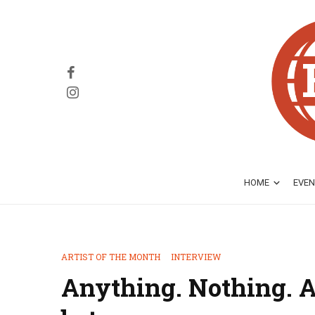
HOME
EVEN
ARTIST OF THE MONTH
INTERVIEW
Anything. Nothing. A