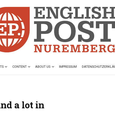
TS
CONTENT
ABOUT US
IMPRESSUM
DATENSCHUTZ­ERKL
nd a lot in