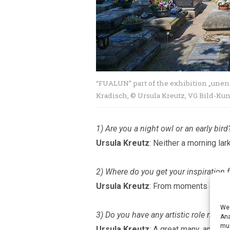
“FUALUN” part of the exhibition
„
unend
Kradisch, © Ursula Kreutz, VG Bild-Ku
1) Are you a night owl or an early bird
Ursula Kreutz
: Neither a morning lar
2) Where do you get your inspiration f
Ursula Kreutz
: From moments of coin
We 
3) Do you have any artistic role mode
Ana
muc
Ursula Kreutz
: A great many, and I 