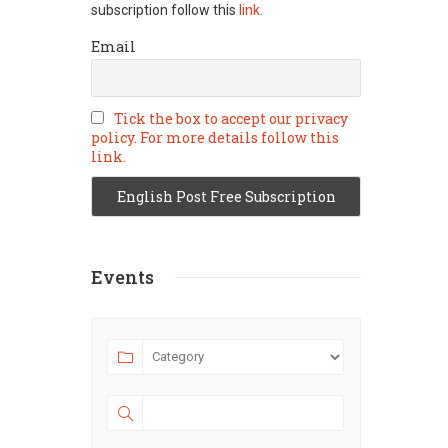
subscription follow this
link.
Email
Tick the box to accept our privacy
policy. For more details follow this
link.
Events