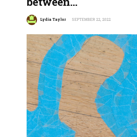
between…
Lydia Taylor
SEPTEMBER 22, 2022