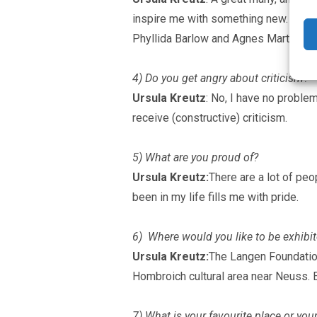
inspire me with something new. Again a
Phyllida Barlow and Agnes Martin.
4) Do you get angry about criticism?
Ursula Kreutz
: No, I have no problem
receive (constructive) criticism.
5) What are you proud of?
Ursula Kreutz:
There are a lot of peo
been in my life fills me with pride.
6) Where would you like to be exhibit
Ursula Kreutz:
The Langen Foundation
Hombroich cultural area near Neuss. Es
7) What is your favourite place or yo