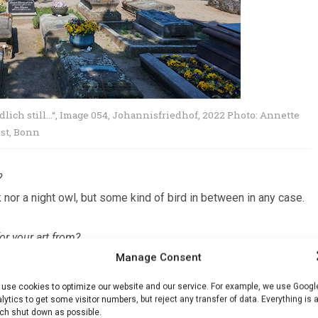
lich still…
“,
Image 054, Johannisfriedhof, 2022 Photo: Annette
nst, Bonn
?
k nor a night owl, but some kind of bird in between in any case.
or your art from?
Manage Consent
cidence, biographical data, and various role models.
use cookies to optimize our website and our service. For example, we use Googl
ls?
lytics to get some visitor numbers, but reject any transfer of data. Everything is 
h shut down as possible.
am particularly pleased when I discover unknown people who