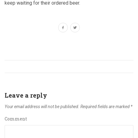
keep waiting for their ordered beer.
Leave a reply
Your email address will not be published.
Required fields are marked
*
Comment