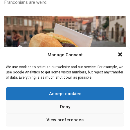
Franconians are weird.
Manage Consent
We use cookies to optimize our website and our service. For example, we
use Google Analytics to get some visitor numbers, but reject any transfer
of data. Everything is as much shut down as possible.
Accept cookies
FRANCONIAN WORD OF THE MONTH
Weggla
Deny
Now, there is no one Weggla. They can contain, or have
View preferences
all sorts ...