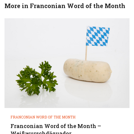
More in
Franconian Word of the Month
FRANCONIAN WORD OF THE MONTH
Franconian Word of the Month –
Weißwurschdäquador