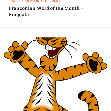
FRANCONIAN WORD OF THE MONTH
Franconian Word of the Month –
Fräggala