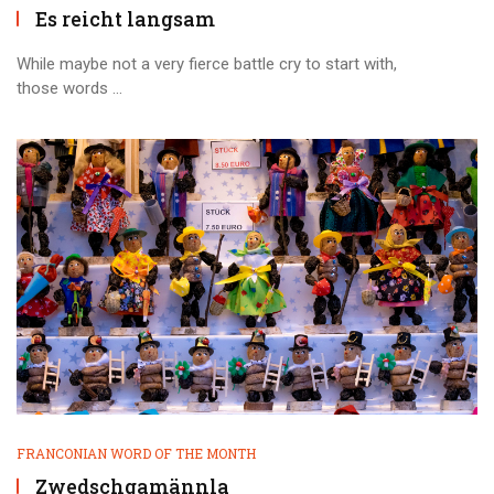
Es reicht langsam
While maybe not a very fierce battle cry to start with,
those words ...
FRANCONIAN WORD OF THE MONTH
Zwedschgamännla