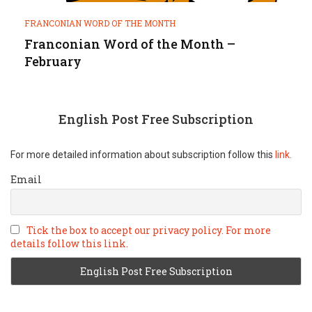
FRANCONIAN WORD OF THE MONTH
Franconian Word of the Month –
February
English Post Free Subscription
For more detailed information about subscription follow this
link.
Email
Tick the box to accept our privacy policy. For more
details follow this link.