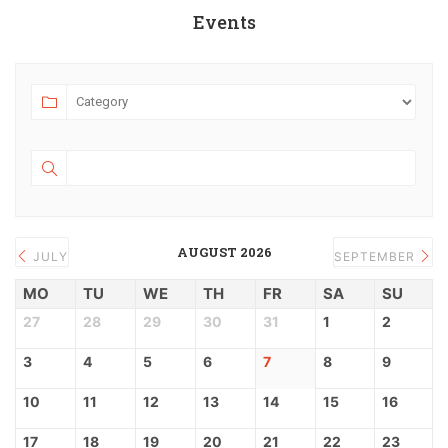
Events
AUGUST 2026
JULY
SEPTEMBER
MO
TU
WE
TH
FR
SA
SU
27
28
29
30
31
1
2
3
4
5
6
7
8
9
10
11
12
13
14
15
16
17
18
19
20
21
22
23