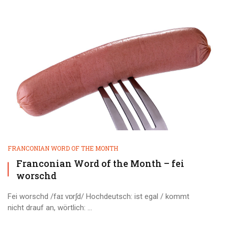
FRANCONIAN WORD OF THE MONTH
Franconian Word of the Month – fei
worschd
Fei worschd /faɪ vɒrʃd/ Hochdeutsch: ist egal / kommt
nicht drauf an, wörtlich: ...