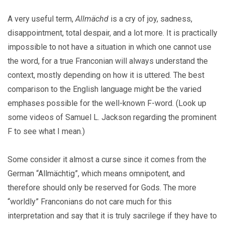
A very useful term,
Allmächd
is a cry of joy, sadness,
disappointment, total despair, and a lot more. It is practically
impossible to not have a situation in which one cannot use
the word, for a true Franconian will always understand the
context, mostly depending on how it is uttered. The best
comparison to the English language might be the varied
emphases possible for the well-known F-word. (Look up
some videos of Samuel L. Jackson regarding the prominent
F to see what I mean.)
Some consider it almost a curse since it comes from the
German “Allmächtig”, which means omnipotent, and
therefore should only be reserved for Gods. The more
“worldly” Franconians do not care much for this
interpretation and say that it is truly sacrilege if they have to