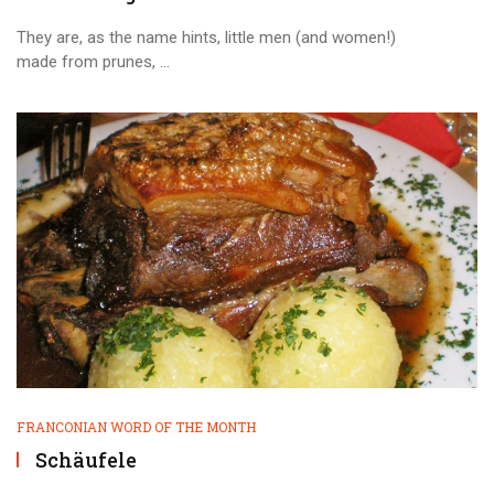
They are, as the name hints, little men (and women!)
made from prunes, ...
FRANCONIAN WORD OF THE MONTH
Schäufele