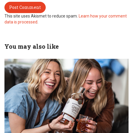
This site uses Akismet to reduce spam.
Learn how your comment
data is processed
.
You may also like