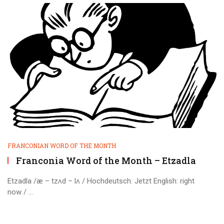
FRANCONIAN WORD OF THE MONTH
Franconia Word of the Month – Etzadla
Etzadla /æ – tzʌd – lʌ / Hochdeutsch: Jetzt English: right
now / ...