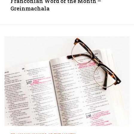
Franconian Word of the Month –
Greinmachala