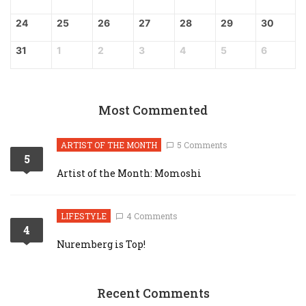
24
25
26
27
28
29
30
31
1
2
3
4
5
6
Most Commented
ARTIST OF THE MONTH
5 Comments
5
Artist of the Month: Momoshi
LIFESTYLE
4 Comments
4
Nuremberg is Top!
Recent Comments