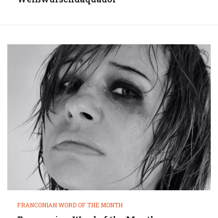
FRANCONIAN WORD OF THE MONTH