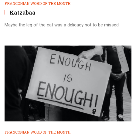
FRANCONIAN WORD OF THE MONTH
Katzabaa
Maybe the leg of the cat was a delicacy not to be missed
...
FRANCONIAN WORD OF THE MONTH