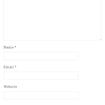
Name
*
Email
*
Website