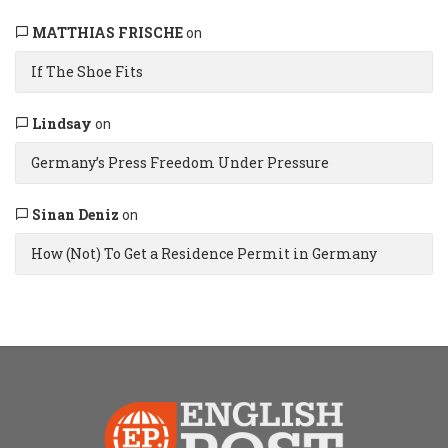
MATTHIAS FRISCHE
on
If The Shoe Fits
Lindsay
on
Germany’s Press Freedom Under Pressure
Sinan Deniz
on
How (Not) To Get a Residence Permit in Germany