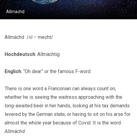
Allmächd
Allmächd /ʌl – mecht/
Hochdeutsch
: Allmächtig
English
: “Oh dear” or the famous F-word
There is one word a Franconian can always count on,
whether he is seeing the waitress approaching with the
long-awaited beer in her hands, looking at his tax demands
levered by the German state, or having to sit on his arse for
almost the whole year because of Covid. It is the word
Allmächd
.