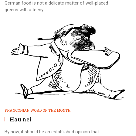
German food is not a delicate matter of well-placed
greens with a teeny ...
FRANCONIAN WORD OF THE MONTH
Hau nei
By now, it should be an established opinion that