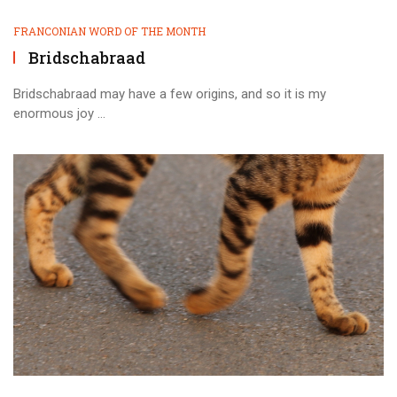
FRANCONIAN WORD OF THE MONTH
Bridschabraad
Bridschabraad may have a few origins, and so it is my
enormous joy ...