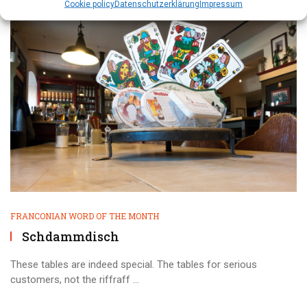
Cookie policy
Datenschutz­erklärung
Impressum
FRANCONIAN WORD OF THE MONTH
Schdammdisch
These tables are indeed special. The tables for serious
customers, not the riffraff ...