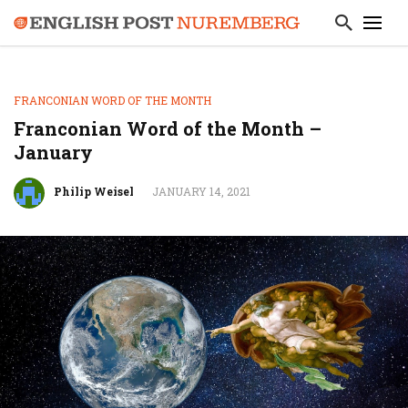
FRANCONIAN WORD OF THE MONTH
Franconian Word of the Month –
January
Philip Weisel
JANUARY 14, 2021