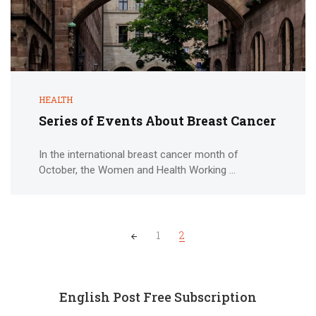
HEALTH
Series of Events About Breast Cancer
In the international breast cancer month of
October, the Women and Health Working ...
Posts
1
2
navigation
English Post Free Subscription