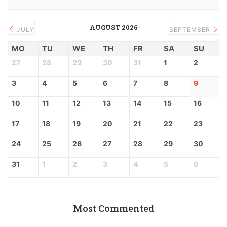
AUGUST 2026
JULY
SEPTEMBER
MO
TU
WE
TH
FR
SA
SU
27
28
29
30
31
1
2
3
4
5
6
7
8
9
10
11
12
13
14
15
16
17
18
19
20
21
22
23
24
25
26
27
28
29
30
31
1
2
3
4
5
6
Most Commented