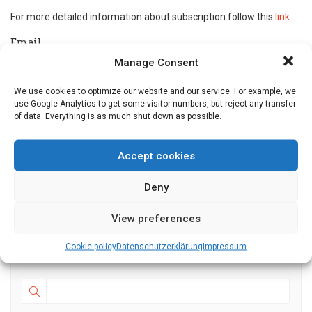
For more detailed information about subscription follow this
link.
Email
Manage Consent
Tick the box to accept our privacy policy. For more
We use cookies to optimize our website and our service. For example, we
use Google Analytics to get some visitor numbers, but reject any transfer
details follow this link.
of data. Everything is as much shut down as possible.
Accept cookies
Deny
Events
View preferences
Cookie policy
Datenschutz­erklärung
Impressum