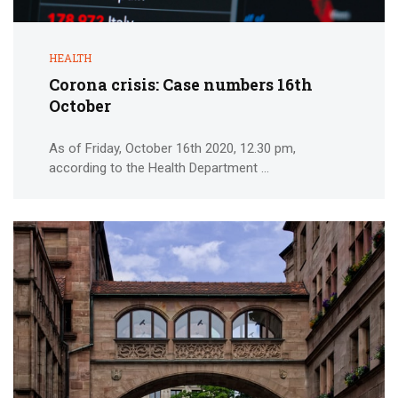
HEALTH
Corona crisis: Case numbers 16th
October
As of Friday, October 16th 2020, 12.30 pm,
according to the Health Department ...