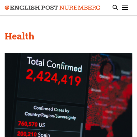
Health