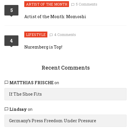
ARTIST OF THE MONTH
5 Comments
5
Artist of the Month: Momoshi
LIFESTYLE
4 Comments
4
Nuremberg is Top!
Recent Comments
MATTHIAS FRISCHE
on
If The Shoe Fits
Lindsay
on
Germany’s Press Freedom Under Pressure