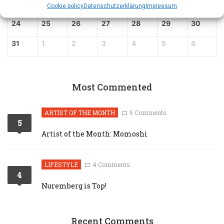
17
18
19
20
21
22
23
Cookie policy
Datenschutz­erklärung
Impressum
24
25
26
27
28
29
30
31
1
2
3
4
5
6
Most Commented
ARTIST OF THE MONTH
5 Comments
5
Artist of the Month: Momoshi
LIFESTYLE
4 Comments
4
Nuremberg is Top!
Recent Comments