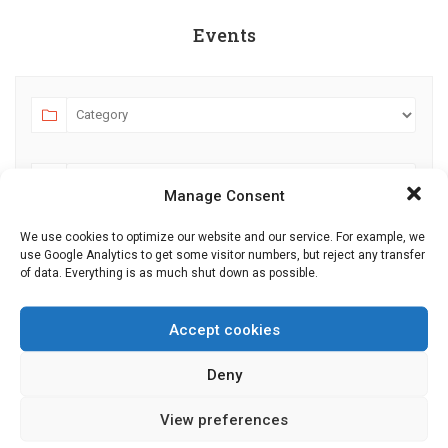
Events
Manage Consent
We use cookies to optimize our website and our service. For example, we
use Google Analytics to get some visitor numbers, but reject any transfer
AUGUST 2026
JULY
SEPTEMBER
of data. Everything is as much shut down as possible.
MO
TU
WE
TH
FR
SA
SU
Accept cookies
27
28
29
30
31
1
2
Deny
3
4
5
6
7
8
9
10
11
12
13
14
15
16
View preferences