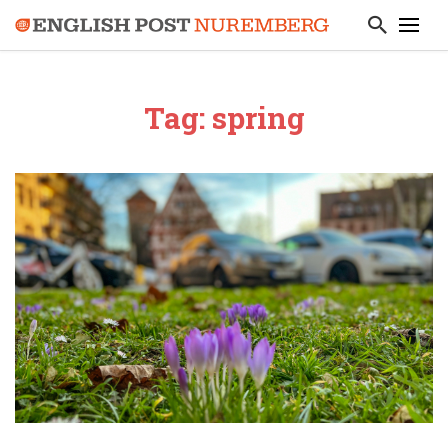
Tag: spring