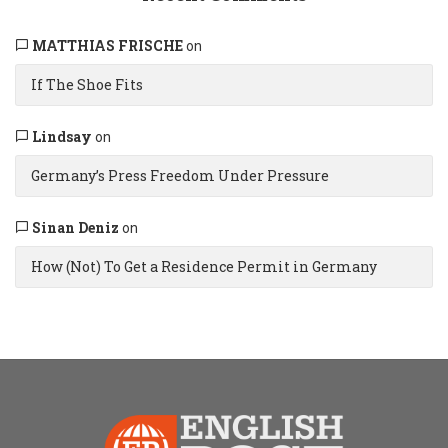
MATTHIAS FRISCHE
on
If The Shoe Fits
Lindsay
on
Germany’s Press Freedom Under Pressure
Sinan Deniz
on
How (Not) To Get a Residence Permit in Germany