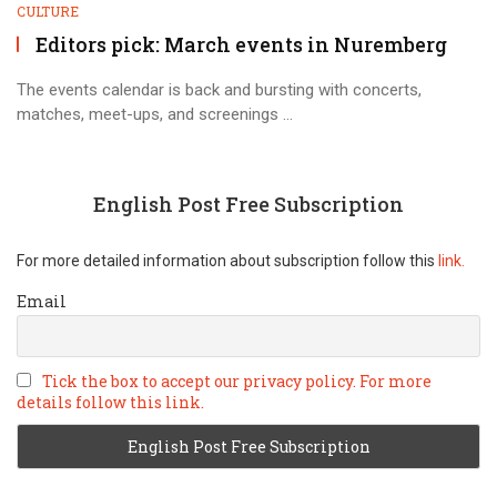
CULTURE
Editors pick: March events in Nuremberg
The events calendar is back and bursting with concerts,
matches, meet-ups, and screenings ...
English Post Free Subscription
For more detailed information about subscription follow this
link.
Email
Tick the box to accept our privacy policy. For more
details follow this link.