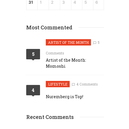
31
1
2
3
4
5
6
Most Commented
ARTIST OF THE MONTH
5
Comments
5
Artist of the Month:
Momoshi
LIFESTYLE
4 Comments
4
Nuremberg is Top!
Recent Comments