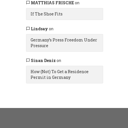
MATTHIAS FRISCHE
on
If The Shoe Fits
Lindsay
on
Germany’s Press Freedom Under
Pressure
Sinan Deniz
on
How (Not) To Get a Residence
Permit in Germany