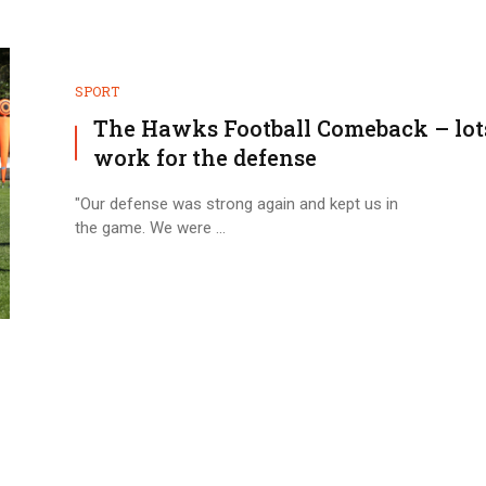
SPORT
The Hawks Football Comeback – lot
work for the defense
"Our defense was strong again and kept us in
the game. We were ...