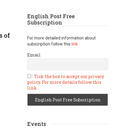
English Post Free
Subscription
s of
For more detailed information about
subscription follow this
link.
Email
Tick the box to accept our privacy
policy. For more details follow this
link.
Events