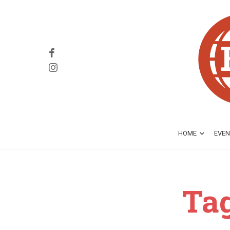
HOME
EVEN
Ta