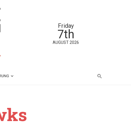
Friday
7th
AUGUST 2026
ÄRUNG
wks