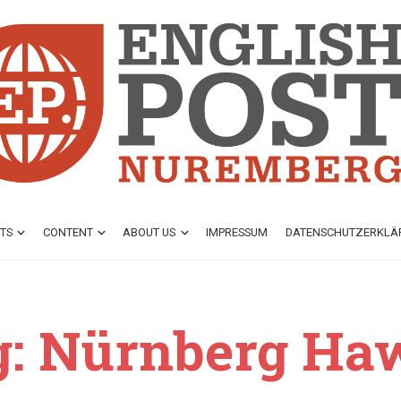
TS
CONTENT
ABOUT US
IMPRESSUM
DATENSCHUTZ­ERKL
g: Nürnberg Ha