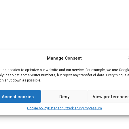
Manage Consent
use cookies to optimize our website and our service. For example, we use Googl
lytics to get some visitor numbers, but reject any transfer of data. Everything is 
h shut down as possible.
Accept cookies
Deny
View preference
Cookie policy
Datenschutz­erklärung
Impressum