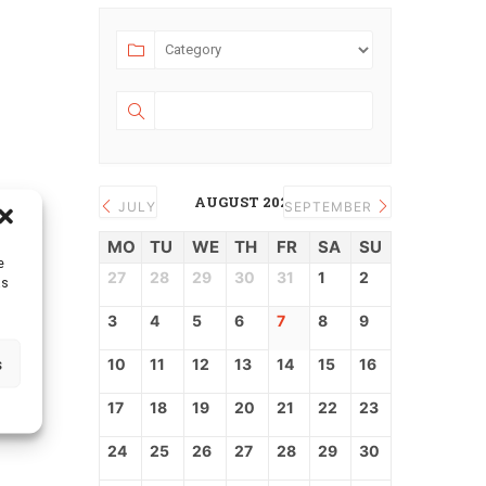
AUGUST 2026
JULY
SEPTEMBER
MO
TU
WE
TH
FR
SA
SU
e
27
28
29
30
31
1
2
as
3
4
5
6
7
8
9
s
10
11
12
13
14
15
16
17
18
19
20
21
22
23
24
25
26
27
28
29
30