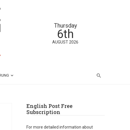
Thursday
6th
AUGUST 2026
ÄRUNG
English Post Free
Subscription
For more detailed information about