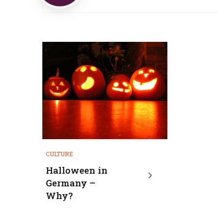
CULTURE
Halloween in
Germany –
Why?