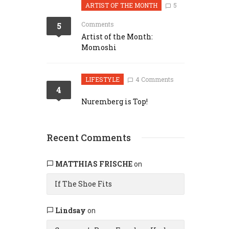
ARTIST OF THE MONTH
5
Comments
5
Artist of the Month:
Momoshi
LIFESTYLE
4 Comments
4
Nuremberg is Top!
Recent Comments
MATTHIAS FRISCHE
on
If The Shoe Fits
Lindsay
on