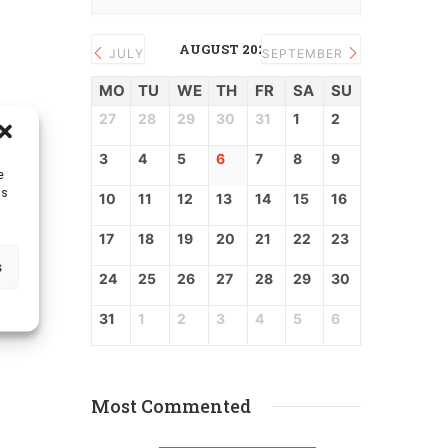
AUGUST 2026
JULY
SEPTEMBER
MO
TU
WE
TH
FR
SA
SU
27
28
29
30
31
1
2
3
4
5
6
7
8
9
e
as
10
11
12
13
14
15
16
17
18
19
20
21
22
23
s
24
25
26
27
28
29
30
31
1
2
3
4
5
6
Most Commented