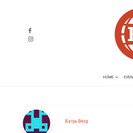
HOME
EVEN
Katja Berg