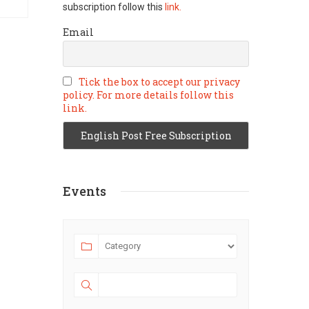
subscription follow this
link.
Email
Tick the box to accept our privacy
policy. For more details follow this
link.
Events