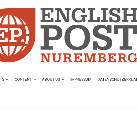
TS
CONTENT
ABOUT US
IMPRESSUM
DATENSCHUTZ­ERKL