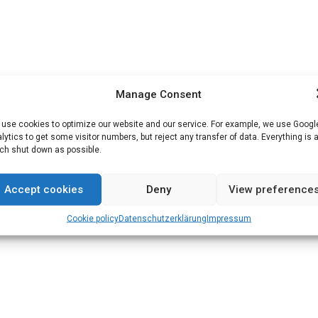
Manage Consent
use cookies to optimize our website and our service. For example, we use Googl
lytics to get some visitor numbers, but reject any transfer of data. Everything is 
h shut down as possible.
Accept cookies
Deny
View preference
Cookie policy
Datenschutz­erklärung
Impressum