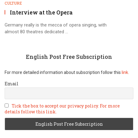
CULTURE
Interview at the Opera
Germany really is the mecca of opera singing, with
almost 80 theatres dedicated ...
English Post Free Subscription
For more detailed information about subscription follow this
link.
Email
Tick the box to accept our privacy policy. For more
details follow this link.