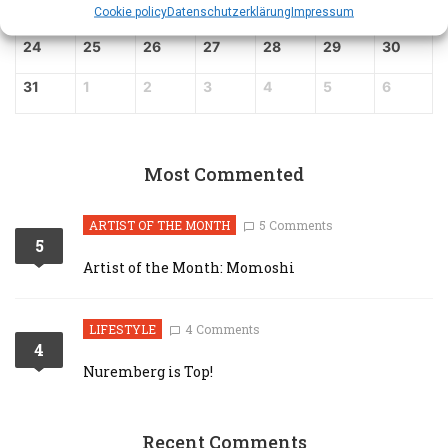
17
18
19
20
21
22
23
Cookie policy
Datenschutz­erklärung
Impressum
24
25
26
27
28
29
30
31
1
2
3
4
5
6
Most Commented
ARTIST OF THE MONTH
5 Comments
5
Artist of the Month: Momoshi
LIFESTYLE
4 Comments
4
Nuremberg is Top!
Recent Comments