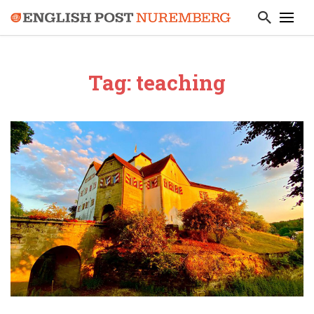
Tag: teaching