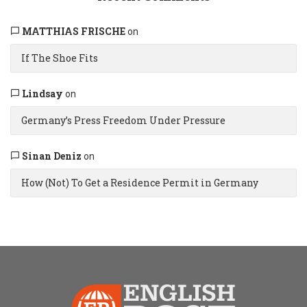
MATTHIAS FRISCHE
on
If The Shoe Fits
Lindsay
on
Germany’s Press Freedom Under Pressure
Sinan Deniz
on
How (Not) To Get a Residence Permit in Germany