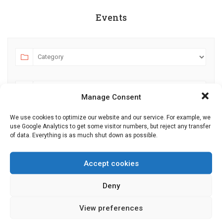
Events
Manage Consent
We use cookies to optimize our website and our service. For example, we
use Google Analytics to get some visitor numbers, but reject any transfer
AUGUST 2026
JULY
SEPTEMBER
of data. Everything is as much shut down as possible.
MO
TU
WE
TH
FR
SA
SU
Accept cookies
27
28
29
30
31
1
2
Deny
3
4
5
6
7
8
9
10
11
12
13
14
15
16
View preferences