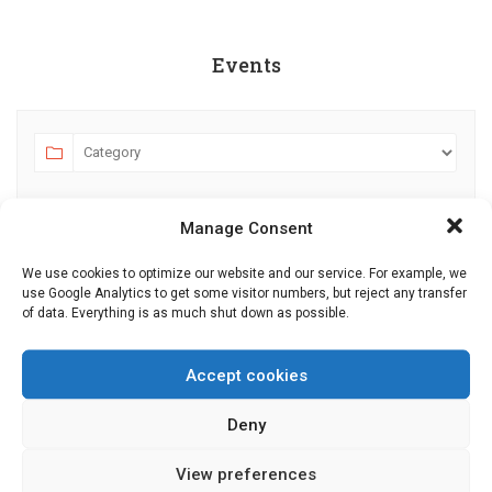
Events
Manage Consent
We use cookies to optimize our website and our service. For example, we
use Google Analytics to get some visitor numbers, but reject any transfer
of data. Everything is as much shut down as possible.
AUGUST 2026
JULY
SEPTEMBER
MO
TU
WE
TH
FR
SA
SU
Accept cookies
27
28
29
30
31
1
2
Deny
3
4
5
6
7
8
9
View preferences
10
11
12
13
14
15
16