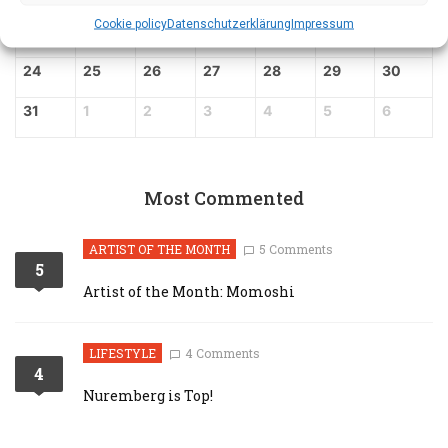
Cookie policy
Datenschutz­erklärung
Impressum
17
18
19
20
21
22
23
24
25
26
27
28
29
30
31
1
2
3
4
5
6
Most Commented
ARTIST OF THE MONTH
5 Comments
5
Artist of the Month: Momoshi
LIFESTYLE
4 Comments
4
Nuremberg is Top!