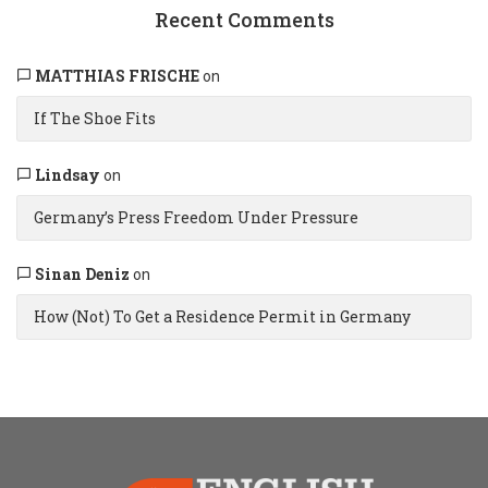
Recent Comments
MATTHIAS FRISCHE
on
If The Shoe Fits
Lindsay
on
Germany’s Press Freedom Under Pressure
Sinan Deniz
on
How (Not) To Get a Residence Permit in Germany