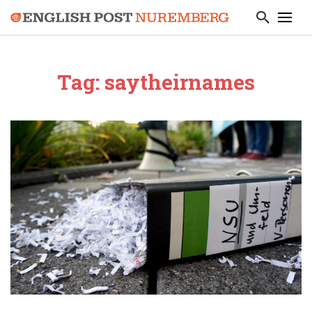
Tag: saytheirnames