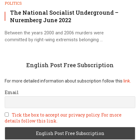
POLITICS
The National Socialist Underground –
Nuremberg June 2022
Between the years 2000 and 2006 murders were
committed by right-wing extremists belonging ...
English Post Free Subscription
For more detailed information about subscription follow this
link.
Email
Tick the box to accept our privacy policy. For more
details follow this link.