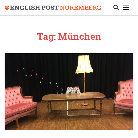
Tag: München