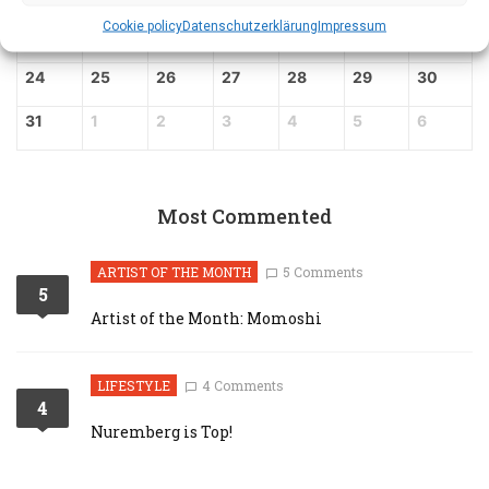
Cookie policy
Datenschutz­erklärung
Impressum
17
18
19
20
21
22
23
24
25
26
27
28
29
30
31
1
2
3
4
5
6
Most Commented
ARTIST OF THE MONTH
5 Comments
5
Artist of the Month: Momoshi
LIFESTYLE
4 Comments
4
Nuremberg is Top!