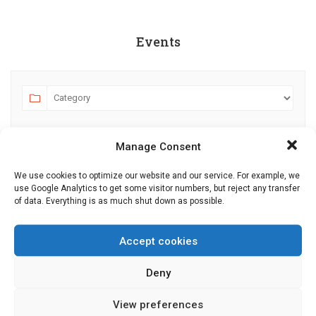
Events
Manage Consent
We use cookies to optimize our website and our service. For example, we
use Google Analytics to get some visitor numbers, but reject any transfer
of data. Everything is as much shut down as possible.
AUGUST 2026
JULY
SEPTEMBER
MO
TU
WE
TH
FR
SA
SU
Accept cookies
27
28
29
30
31
1
2
Deny
3
4
5
6
7
8
9
View preferences
10
11
12
13
14
15
16