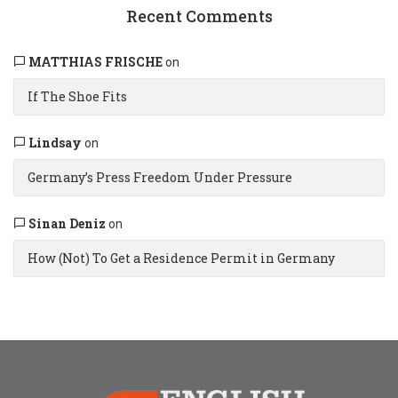
Recent Comments
MATTHIAS FRISCHE
on
If The Shoe Fits
Lindsay
on
Germany’s Press Freedom Under Pressure
Sinan Deniz
on
How (Not) To Get a Residence Permit in Germany