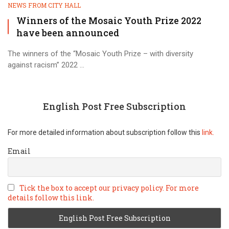
NEWS FROM CITY HALL
Winners of the Mosaic Youth Prize 2022
have been announced
The winners of the “Mosaic Youth Prize – with diversity
against racism” 2022 ...
English Post Free Subscription
For more detailed information about subscription follow this
link.
Email
Tick the box to accept our privacy policy. For more
details follow this link.