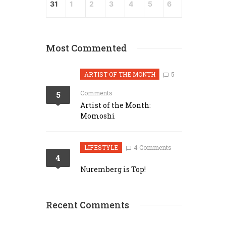
31
1
2
3
4
5
6
Most Commented
ARTIST OF THE MONTH
5
Comments
5
Artist of the Month:
Momoshi
LIFESTYLE
4 Comments
4
Nuremberg is Top!
Recent Comments