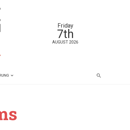
Friday
7th
AUGUST 2026
ÄRUNG
ms