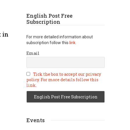
English Post Free
Subscription
 in
For more detailed information about
subscription follow this
link.
Email
Tick the box to accept our privacy
policy. For more details follow this
link.
Events