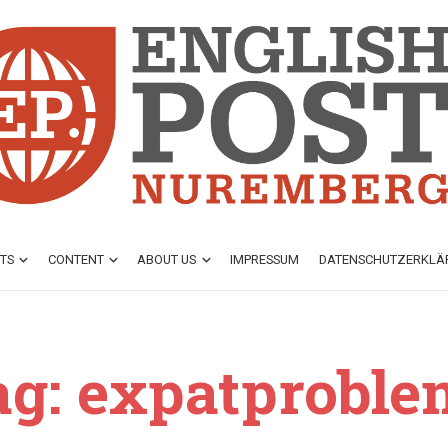
TS
CONTENT
ABOUT US
IMPRESSUM
DATENSCHUTZ­ERKL
ag: expatproble