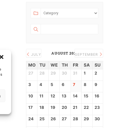
AUGUST 2026
JULY
SEPTEMBER
MO
TU
WE
TH
FR
SA
SU
e
27
28
29
30
31
1
2
as
3
4
5
6
7
8
9
s
10
11
12
13
14
15
16
17
18
19
20
21
22
23
24
25
26
27
28
29
30