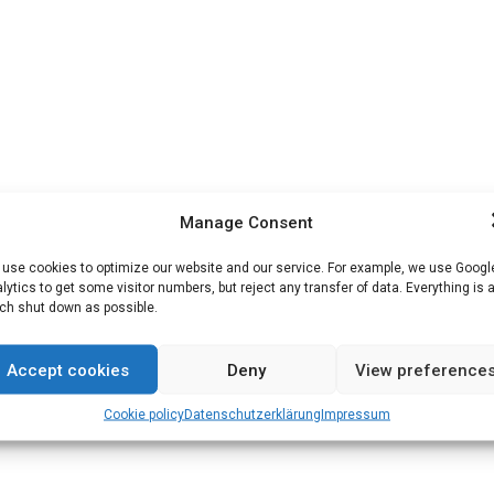
Manage Consent
use cookies to optimize our website and our service. For example, we use Googl
lytics to get some visitor numbers, but reject any transfer of data. Everything is 
h shut down as possible.
Accept cookies
Deny
View preference
Cookie policy
Datenschutz­erklärung
Impressum