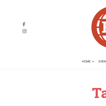
HOME
EVEN
T