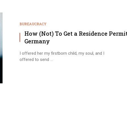
BUREAUCRACY
How (Not) To Get a Residence Permit
Germany
I offered her my firstborn child, my soul, and I
offered to send ...