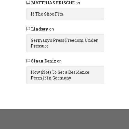
MATTHIAS FRISCHE
on
If The Shoe Fits
Lindsay
on
Germany’s Press Freedom Under
Pressure
Sinan Deniz
on
How (Not) To Get a Residence
Permit in Germany