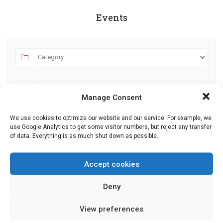
Events
Manage Consent
We use cookies to optimize our website and our service. For example, we
use Google Analytics to get some visitor numbers, but reject any transfer
AUGUST 2026
JULY
SEPTEMBER
of data. Everything is as much shut down as possible.
MO
TU
WE
TH
FR
SA
SU
Accept cookies
27
28
29
30
31
1
2
Deny
3
4
5
6
7
8
9
10
11
12
13
14
15
16
View preferences