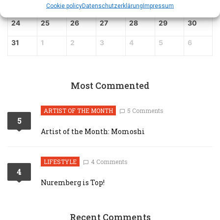
17
18
19
20
21
22
23
Cookie policy
Datenschutz­erklärung
Impressum
24
25
26
27
28
29
30
31
1
2
3
4
5
6
Most Commented
ARTIST OF THE MONTH
5 Comments
5
Artist of the Month: Momoshi
LIFESTYLE
4 Comments
4
Nuremberg is Top!
Recent Comments