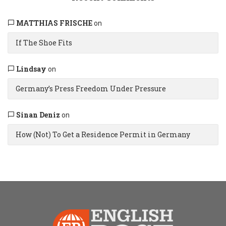
MATTHIAS FRISCHE
on
If The Shoe Fits
Lindsay
on
Germany’s Press Freedom Under Pressure
Sinan Deniz
on
How (Not) To Get a Residence Permit in Germany