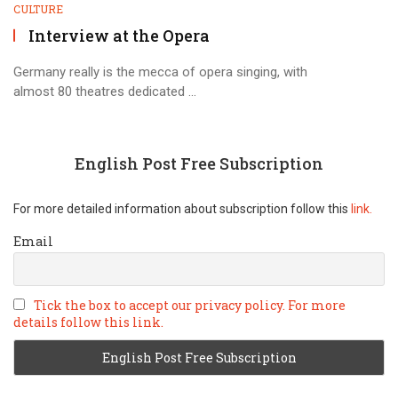
CULTURE
Interview at the Opera
Germany really is the mecca of opera singing, with
almost 80 theatres dedicated ...
English Post Free Subscription
For more detailed information about subscription follow this
link.
Email
Tick the box to accept our privacy policy. For more
details follow this link.