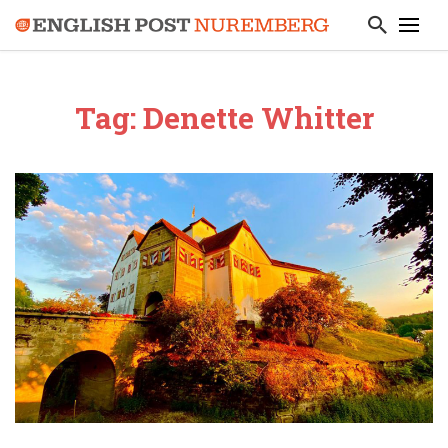
Tag: Denette Whitter