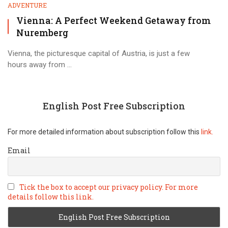
ADVENTURE
Vienna: A Perfect Weekend Getaway from
Nuremberg
Vienna, the picturesque capital of Austria, is just a few
hours away from ...
English Post Free Subscription
For more detailed information about subscription follow this
link.
Email
Tick the box to accept our privacy policy. For more
details follow this link.