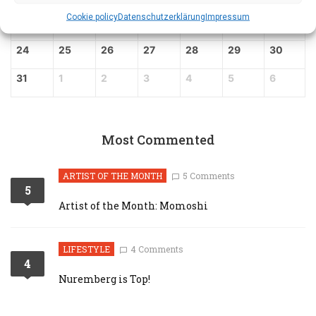
Cookie policy
Datenschutz­erklärung
Impressum
17
18
19
20
21
22
23
24
25
26
27
28
29
30
31
1
2
3
4
5
6
Most Commented
ARTIST OF THE MONTH
5 Comments
5
Artist of the Month: Momoshi
LIFESTYLE
4 Comments
4
Nuremberg is Top!