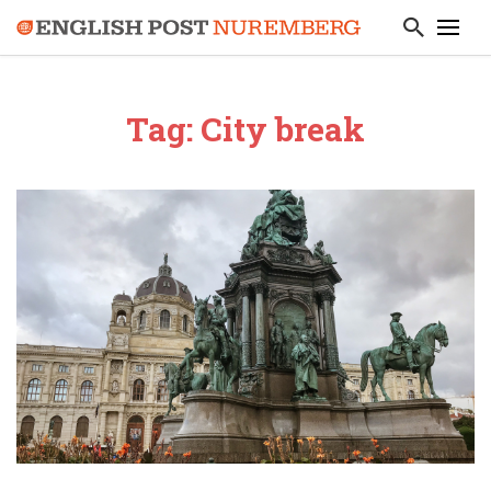
Tag: City break