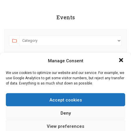
Events
Manage Consent
We use cookies to optimize our website and our service. For example, we
use Google Analytics to get some visitor numbers, but reject any transfer
of data. Everything is as much shut down as possible.
AUGUST 2026
JULY
SEPTEMBER
MO
TU
WE
TH
FR
SA
SU
Accept cookies
27
28
29
30
31
1
2
Deny
3
4
5
6
7
8
9
View preferences
10
11
12
13
14
15
16