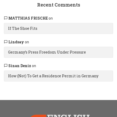
Recent Comments
MATTHIAS FRISCHE
on
If The Shoe Fits
Lindsay
on
Germany’s Press Freedom Under Pressure
Sinan Deniz
on
How (Not) To Get a Residence Permit in Germany