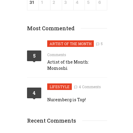
31
1
2
3
4
5
6
Most Commented
ARTIST OF THE MONTH
5
Comments
5
Artist of the Month:
Momoshi
LIFESTYLE
4 Comments
4
Nuremberg is Top!
Recent Comments