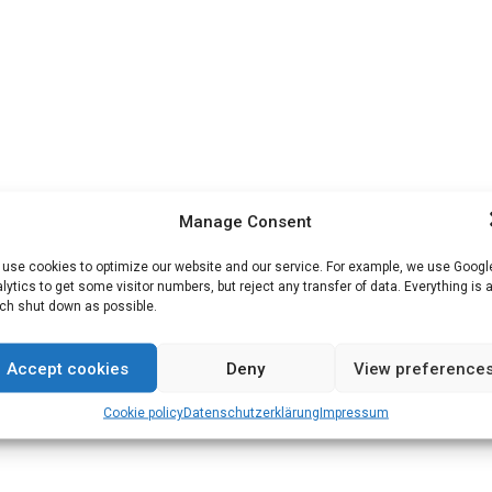
Manage Consent
use cookies to optimize our website and our service. For example, we use Googl
lytics to get some visitor numbers, but reject any transfer of data. Everything is 
h shut down as possible.
Accept cookies
Deny
View preference
Cookie policy
Datenschutz­erklärung
Impressum