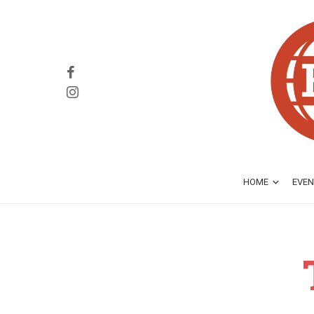
HOME
EVEN