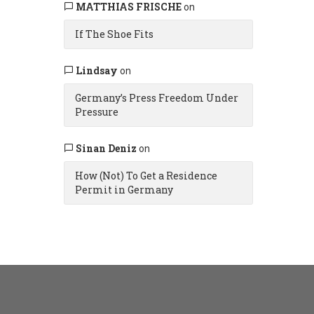
MATTHIAS FRISCHE
on
If The Shoe Fits
Lindsay
on
Germany’s Press Freedom Under
Pressure
Sinan Deniz
on
How (Not) To Get a Residence
Permit in Germany