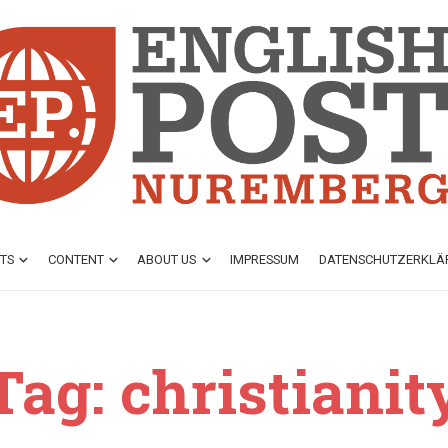
TS
CONTENT
ABOUT US
IMPRESSUM
DATENSCHUTZ­ERKL
Tag: christianit