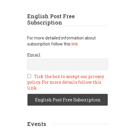
English Post Free
Subscription
For more detailed information about
subscription follow this
link.
Email
Tick the box to accept our privacy
policy. For more details follow this
link.
Events