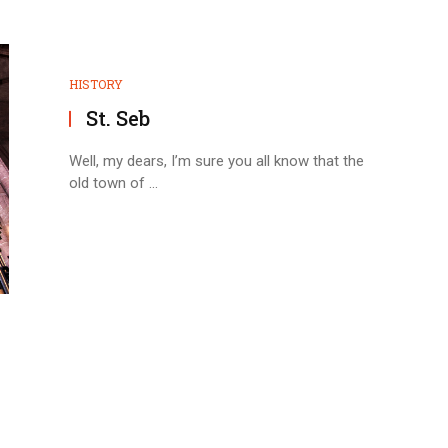
HISTORY
St. Seb
Well, my dears, I’m sure you all know that the
old town of ...