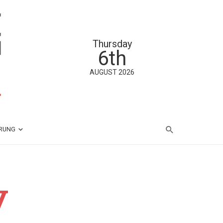
Thursday
6th
AUGUST 2026
ÄRUNG
y