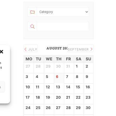
AUGUST 2026
JULY
SEPTEMBER
MO
TU
WE
TH
FR
SA
SU
e
27
28
29
30
31
1
2
as
3
4
5
6
7
8
9
s
10
11
12
13
14
15
16
17
18
19
20
21
22
23
24
25
26
27
28
29
30