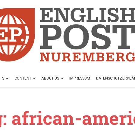
TS
CONTENT
ABOUT US
IMPRESSUM
DATENSCHUTZ­ERKL
: african-amer