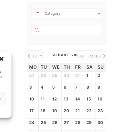
AUGUST 2026
JULY
SEPTEMBER
MO
TU
WE
TH
FR
SA
SU
e
27
28
29
30
31
1
2
as
3
4
5
6
7
8
9
s
10
11
12
13
14
15
16
17
18
19
20
21
22
23
24
25
26
27
28
29
30