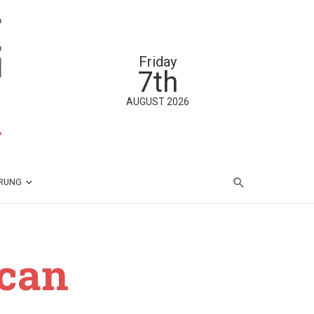
Friday
7th
AUGUST 2026
ÄRUNG
ican