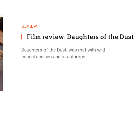
REVIEW
Film review: Daughters of the Dust
Daughters of the Dust, was met with wild
critical acclaim and a rapturous ...