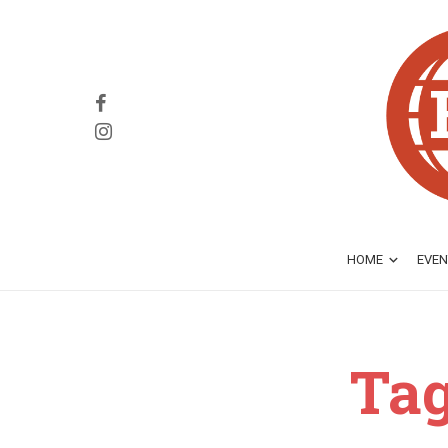
HOME
EVEN
Tag