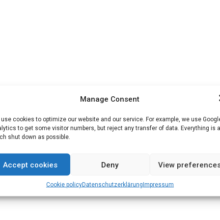
Manage Consent
use cookies to optimize our website and our service. For example, we use Googl
lytics to get some visitor numbers, but reject any transfer of data. Everything is 
h shut down as possible.
Accept cookies
Deny
View preference
Cookie policy
Datenschutz­erklärung
Impressum