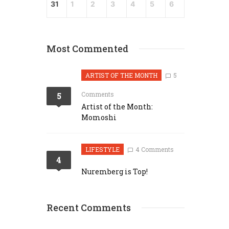
31
1
2
3
4
5
6
Most Commented
ARTIST OF THE MONTH
5
Comments
5
Artist of the Month:
Momoshi
LIFESTYLE
4 Comments
4
Nuremberg is Top!
Recent Comments