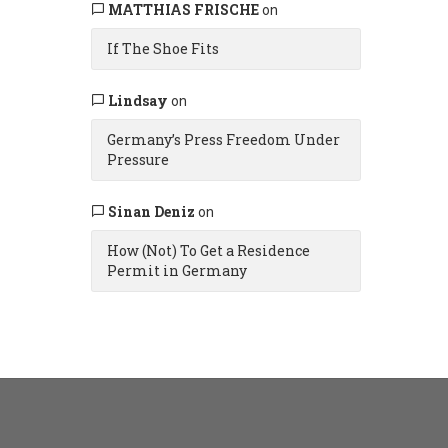
MATTHIAS FRISCHE
on
If The Shoe Fits
Lindsay
on
Germany’s Press Freedom Under
Pressure
Sinan Deniz
on
How (Not) To Get a Residence
Permit in Germany