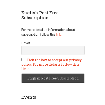
English Post Free
Subscription
For more detailed information about
subscription follow this
link.
Email
Tick the box to accept our privacy
policy. For more details follow this
link.
Events