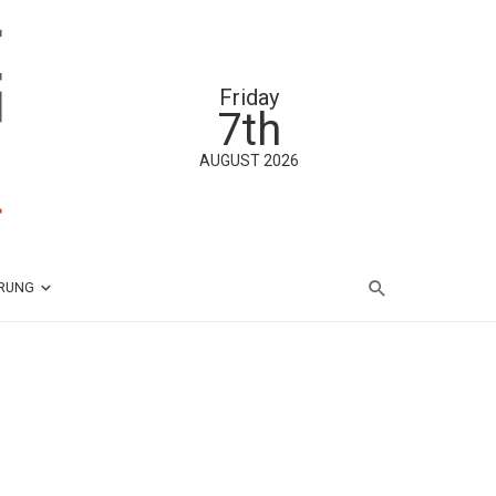
Friday
7th
AUGUST 2026
ÄRUNG