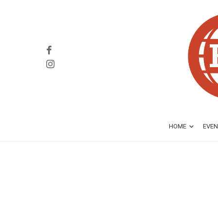
HOME
EVEN