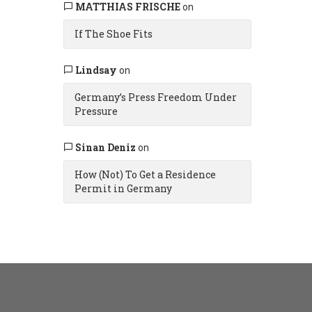
MATTHIAS FRISCHE
on
If The Shoe Fits
Lindsay
on
Germany’s Press Freedom Under
Pressure
Sinan Deniz
on
How (Not) To Get a Residence
Permit in Germany