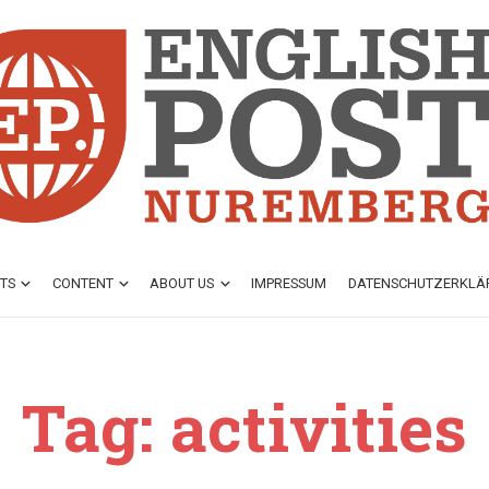
TS
CONTENT
ABOUT US
IMPRESSUM
DATENSCHUTZ­ERKL
Tag: activities