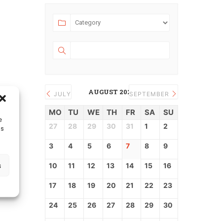
AUGUST 2026
JULY
SEPTEMBER
MO
TU
WE
TH
FR
SA
SU
e
27
28
29
30
31
1
2
as
3
4
5
6
7
8
9
s
10
11
12
13
14
15
16
17
18
19
20
21
22
23
24
25
26
27
28
29
30