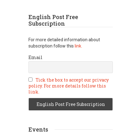
English Post Free
Subscription
For more detailed information about
subscription follow this
link.
Email
Tick the box to accept our privacy
policy. For more details follow this
link.
Events