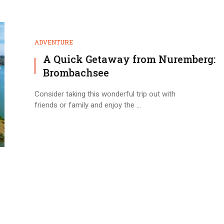
ADVENTURE
A Quick Getaway from Nuremberg:
Brombachsee
Consider taking this wonderful trip out with
friends or family and enjoy the ...