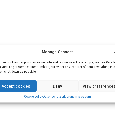
Manage Consent
use cookies to optimize our website and our service. For example, we use Googl
lytics to get some visitor numbers, but reject any transfer of data. Everything is 
h shut down as possible.
Accept cookies
Deny
View preference
Cookie policy
Datenschutz­erklärung
Impressum