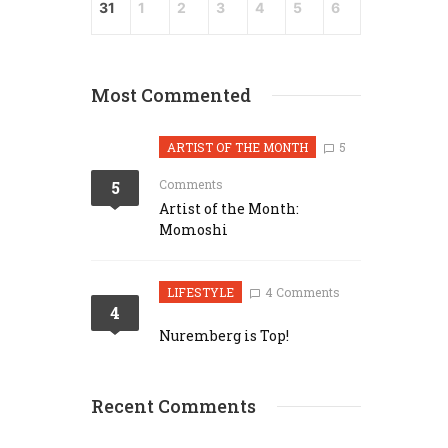
31
1
2
3
4
5
6
Most Commented
ARTIST OF THE MONTH
5
Comments
5
Artist of the Month:
Momoshi
LIFESTYLE
4 Comments
4
Nuremberg is Top!
Recent Comments